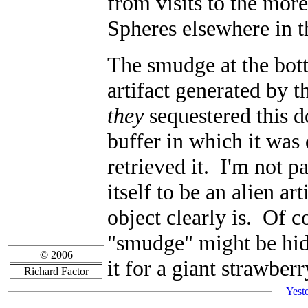
from visits to the mo
Spheres elsewhere in t
The smudge at the bott
artifact generated by 
they
sequestered this d
buffer in which it was
retrieved it. I'm not 
itself to be an alien a
object clearly is. Of 
"smudge" might be hid
© 2006
it for a giant strawberr
Richard Factor
Yest