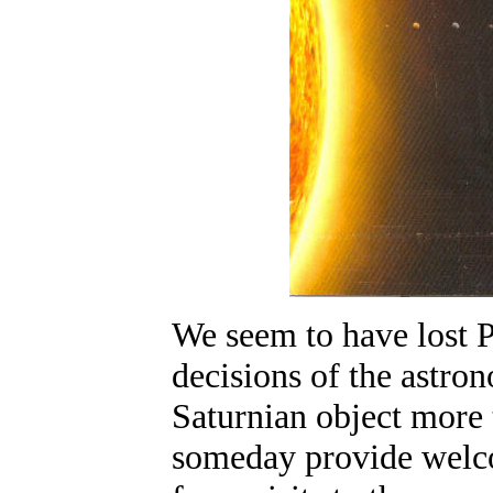
We seem to have lost P
decisions of the astro
Saturnian object more 
someday provide welco