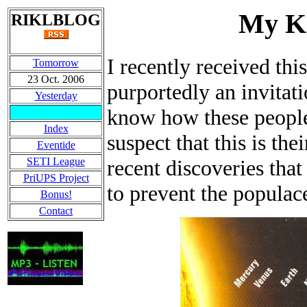
My Ki
RIKLBLOG
I recently received thi
Tomorrow
23 Oct. 2006
purportedly an invitat
Yesterday
know how these people 
Index
suspect that this is t
Eventide
SETI League
recent discoveries that
PriUPS Project
to prevent the popula
Bonus!
Contact