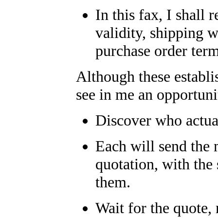
In this fax, I shall 
validity, shipping 
purchase order term
Although these establi
see in me an opportunit
Discover who actual
Each will send the 
quotation, with the
them.
Wait for the quote,