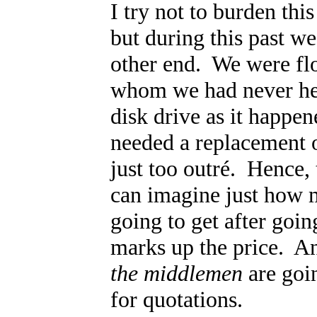
I try not to burden thi
but during this past w
other end. We were fl
whom we had never hear
disk drive as it happe
needed a replacement or
just too outr
é. Hence, 
can imagine just how m
going to get after go
marks up the price. A
the middlemen
are goin
for quotations.