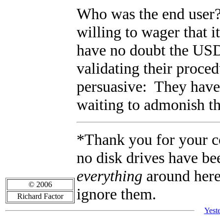
Who was the end user?
willing to wager that 
have no doubt the USD
validating their proc
persuasive: They have
waiting to admonish the
*Thank you for your con
no disk drives have be
everything
around here 
© 2006
ignore them.
Richard Factor
Yest