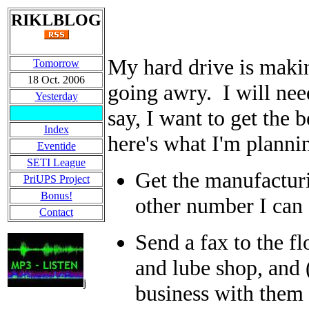
RIKLBLOG
My hard drive is makin
Tomorrow
18 Oct. 2006
going awry. I will nee
Yesterday
say, I want to get the b
Index
here's what I'm planni
Eventide
SETI League
Get the manufactur
PriUPS Project
Bonus!
other number I can
Contact
Send a fax to the flo
and lube shop, and (
j
business with them b