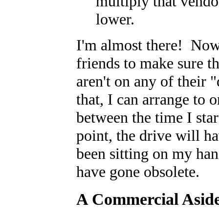
multiply that vendor
lower.
I'm almost there! Now 
friends to make sure t
aren't on any of their 
that, I can arrange to 
between the time I star
point, the drive will h
been sitting on my han
have gone obsolete.
A Commercial Asid