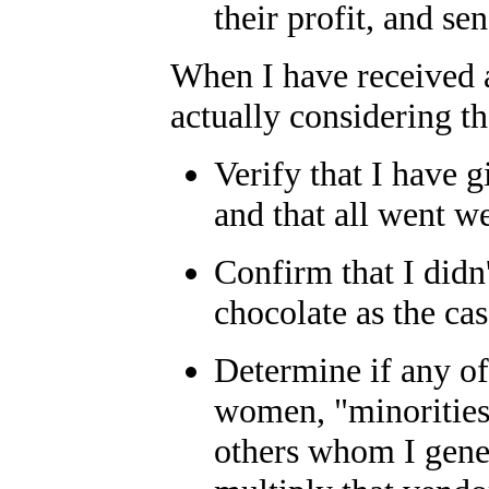
their profit, and sen
When I have received al
actually considering th
Verify that I have 
and that all went we
Confirm that I didn't
chocolate as the ca
Determine if any o
women, "minorities
others whom I gener