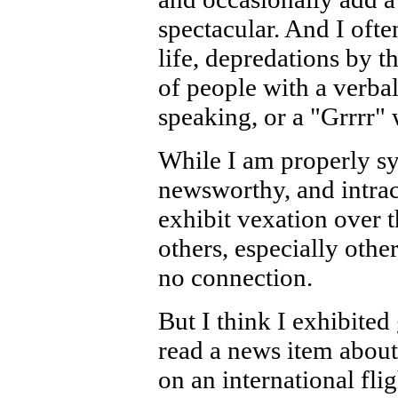
spectacular. And I often
life, depredations by
of people with a verba
speaking, or a "Grrrr" 
While I am properly sy
newsworthy, and intract
exhibit vexation over 
others, especially oth
no connection.
But I think I exhibite
read a news item abou
on an international fli