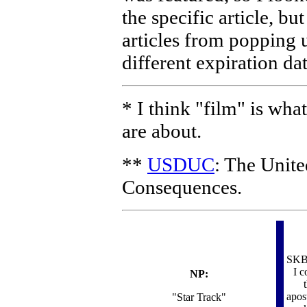
the specific article, bu
articles from popping u
different expiration dat
* I think "film" is wha
are about.
**
USDUC
: The Unit
Consequences.
SKB 
I c
NP:
apos
"Star Track"