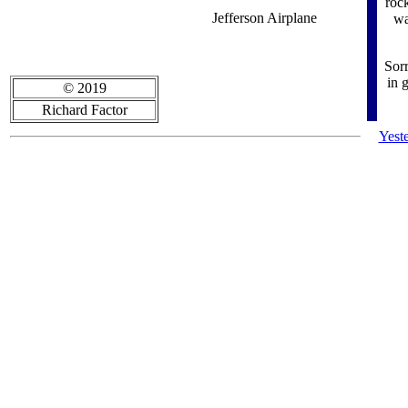
rock
Jefferson Airplane
wa
Sor
in 
© 2019
Richard Factor
Yest