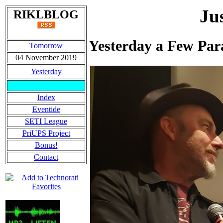
Ju
RIKLBLOG
Yesterday a Few Par
Tomorrow
04 November 2019
Yesterday
Index
Eventide
SETI League
PriUPS Project
Bonus!
Contact