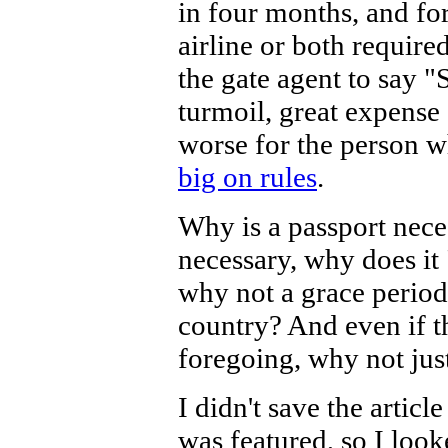
in four months, and fo
airline or both required
the gate agent to say "S
turmoil, great expense
worse for the person w
big on rules
.
Why is a passport nece
necessary, why does it 
why not a grace period
country? And even if t
foregoing, why not ju
I didn't save the articl
was featured, so I looke