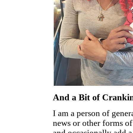
And a Bit of Cranki
I am a person of genera
news or other forms o
and occasionally add a 