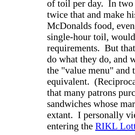
of toil per day. In tw
twice that and make hi
McDonalds food, even w
single-hour toil, would
requirements. But that
do what they do, and we
the "value menu" and t
equivalent. (Reciproca
that many patrons purc
sandwiches whose mar
extant. I personally vi
entering the
RIKL Lott