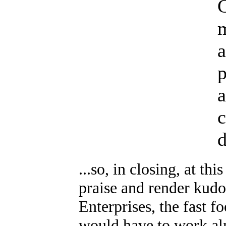
p
a
c
d
...so, in closing, at th
praise and render kudo
Enterprises, the fast f
would have to work alm