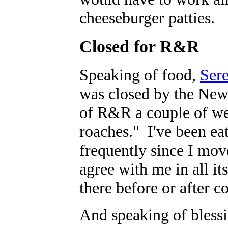
cheeseburger patties.
Closed for R&R
Speaking of food,
Sere
was closed by the New
of R&R a couple of we
roaches." I've been eat
frequently since I mo
agree with me in all it
there before or after c
And speaking of blessi