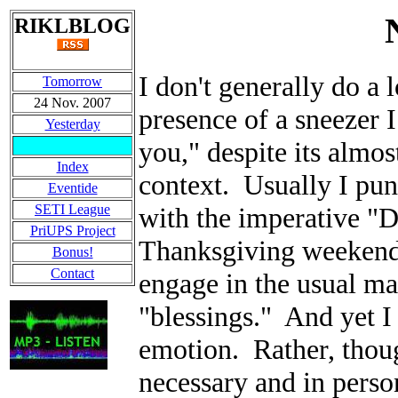
RIKLBLOG
I don't generally do a 
Tomorrow
24 Nov. 2007
presence of a sneezer I
Yesterday
you," despite its almos
Index
context. Usually I punc
Eventide
SETI League
with the imperative "D
PriUPS Project
Thanksgiving weekend r
Bonus!
Contact
engage in the usual ma
"blessings." And yet I
emotion. Rather, thoug
necessary and in perso