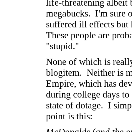
life-threatening albeit
megabucks. I'm sure ot
suffered ill effects b
These people are proba
"stupid."
None of which is reall
blogitem. Neither is 
Empire, which has dev
during college days to
state of dotage. I sim
point is this:
McDonalds (and the oth