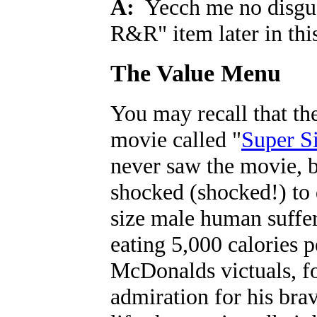
A:
Yecch me no disgust,
R&R" item later in thi
The Value Menu
You may recall that the
movie called "
Super S
never saw the movie, b
shocked (shocked!) to 
size male human suffere
eating 5,000 calories
McDonalds victuals, fo
admiration for his brav