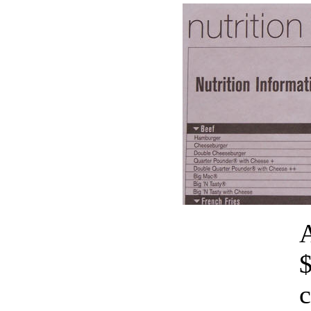
A
$
c