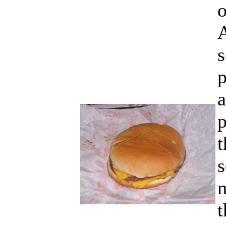
o
A
s
p
a
p
t
s
t