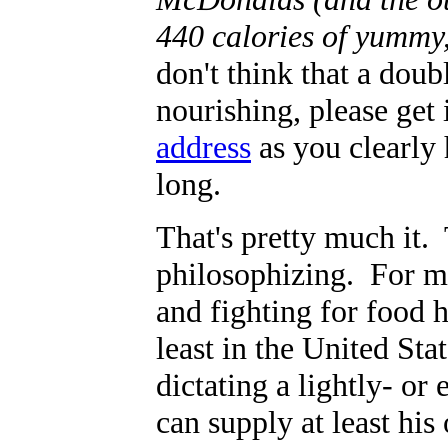
440 calories of yummy,
don't think that a dou
nourishing, please get
address
as you clearly 
long.
That's pretty much it. 
philosophizing. For mo
and fighting for food 
least in the United St
dictating a lightly- o
can supply at least hi