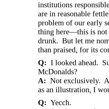
institutions responsibl
are in reasonable fett
problem of our early s
thing here
—
this is no
drunk. But let me nomi
than praised, for its c
Q:
I looked ahead. Sur
McDonalds?
A:
Not exclusively. A
as an illustration, I w
Q:
Yecch.