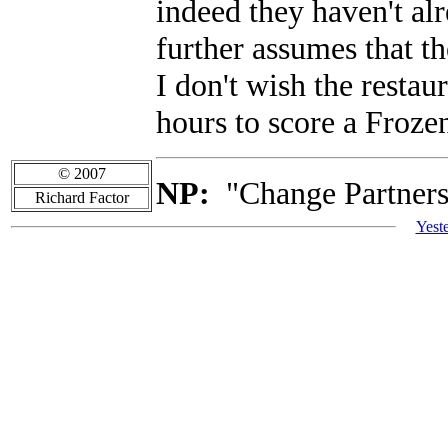
indeed they haven't a
further assumes that th
I don't wish the restau
hours to score a Froze
© 2007
NP:
"Change Partners"
Richard Factor
Yest