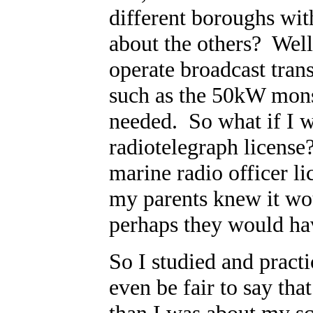
different boroughs wit
about the others? Well,
operate broadcast tran
such as the 50kW mons
needed. So what if I w
radiotelegraph license
marine radio officer l
my parents knew it wo
perhaps they would ha
So I studied and practi
even be fair to say tha