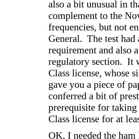
also a bit unusual in th
complement to the Nov
frequencies, but not en
General. The test had
requirement and also 
regulatory section. It 
Class license, whose s
gave you a piece of pap
conferred a bit of pres
prerequisite for takin
Class license for at lea
OK, I needed the ham l