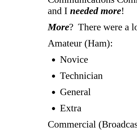
and I
needed more
!
More
? There were a lo
Amateur (Ham):
Novice
Technician
General
Extra
Commercial (Broadcas