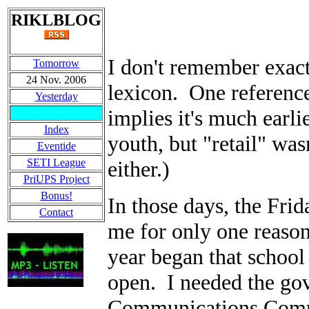
RIKLBLOG
I don't remember exac
Tomorrow
24 Nov. 2006
lexicon. One reference
Yesterday
implies it's much earli
Index
youth, but "retail" wa
Eventide
SETI League
either.)
PriUPS Project
Bonus!
In those days, the Frid
Contact
me for only one reason.
year began that schoo
open. I needed the go
Communications Commi