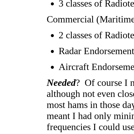
3 classes of Radiot
Commercial (Maritim
2 classes of Radiot
Radar Endorsemen
Aircraft Endorseme
Needed
? Of course I 
although not even clos
most hams in those day
meant I had only minim
frequencies I could u