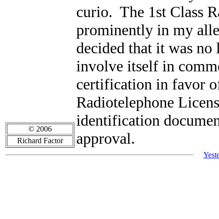
curio. The 1st Class R
prominently in my alle
decided that it was no
involve itself in comme
certification in favor 
Radiotelephone Licens
identification documen
© 2006
approval.
Richard Factor
Yest