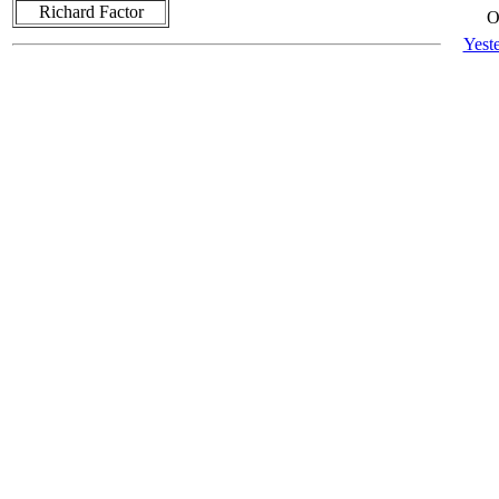
Richard Factor
O
Yest