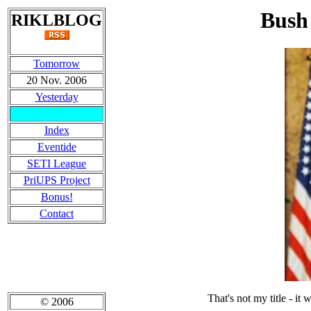
Bush 
RIKLBLOG
Tomorrow
20 Nov. 2006
Yesterday
Index
Eventide
SETI League
PriUPS Project
Bonus!
Contact
That's not my title - i
© 2006