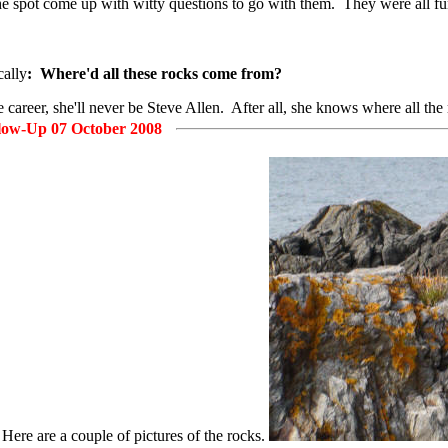
spot come up with witty questions to go with them. They were all funny
cally
: Where'd all these rocks come from?
career, she'll never be Steve Allen. After all, she knows where all the
low-Up 07 October 2008
 Here are a couple of pictures of the rocks.