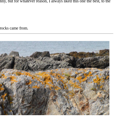
, but for whatever reason, I always liked this one the best, to the
 rocks came from.