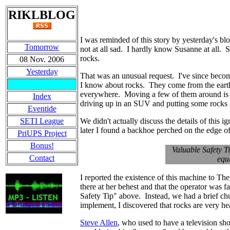
RIKLBLOG
I was reminded of this story by yesterday's bl
Tomorrow
not at all sad. I hardly know Susanne at all
rocks.
08 Nov. 2006
Yesterday
That was an unusual request. I've since beco
I know about rocks. They come from the earth, 
everywhere. Moving a few of them around is p
Index
driving up in an SUV and putting some rocks i
Eventide
SETI League
We didn't actually discuss the details of this
later I found a backhoe perched on the edge o
PriUPS Project
Bonus!
Valuable Safety T
Contact
equ
I reported the existence of this machine to The
there at her behest and that the operator was f
Safety Tip" above. Instead, we had a brief chu
implement, I discovered that rocks are very h
Steve Allen
, who used to have a television s