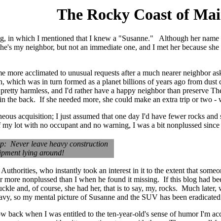
The Rocky Coast of Ma
og, in which I mentioned that I knew a "Susanne." Although her name is
. She's my neighbor, but not an immediate one, and I met her because 
me more acclimated to unusual requests after a much nearer neighbor a
which was in turn formed as a planet billions of years ago from dust ci
retty harmless, and I'd rather have a happy neighbor than preserve Th
n the back. If she needed more, she could make an extra trip or two - 
 igneous acquisition; I just assumed that one day I'd have fewer rocks a
f my lot with no occupant and no warning, I was a bit nonplussed since
ip: Never leave heavy construction
ipment lying around!
 Authorities, who instantly took an interest in it to the extent that som
ar more nonplussed than I when he found it missing. If this blog had bee
ckle and, of course, she had her, that is to say, my, rocks. Much late
eavy, so my mental picture of Susanne and the SUV has been eradicated
how back when I was entitled to the ten-year-old's sense of humor I'm 