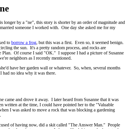
ine
 longer by a "ne", this story is shorter by an order of magnitude and
she married someone I worked with. One day she asked me for my
sked to
borrow a frog
, but this was a first. Even so, it seemed benign.
rcling the sun. It's a pretty random process, and rocks are
e Plan. Of course I said "OK." I suppose I had a picture of Susanne
we're neighbors as I recently mentioned.
nd she'd have her garden wall or whatever. So, when, several months
 I had no idea why it was there.
eone came and drove it away. I later heard from Susanne that it was
n written at the time, I could have pointed her to the "Valuable
r, when I was asked to move a rock that was blocking a gardening
.
accused of having now, did a skit called "The Answer Man." People