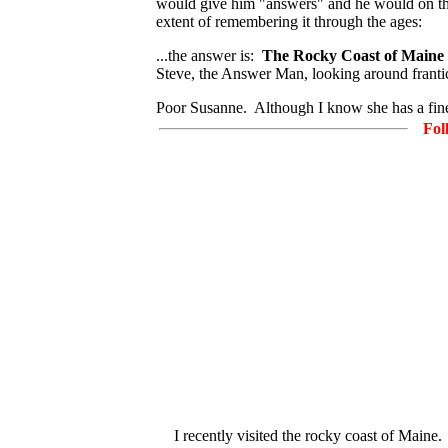
would give him "answers" and he would on the 
extent of remembering it through the ages:
...the answer is:
The Rocky Coast of Maine
Steve, the Answer Man, looking around franti
Poor Susanne. Although I know she has a fine 
Fol
I recently visited the rocky coast of Maine.