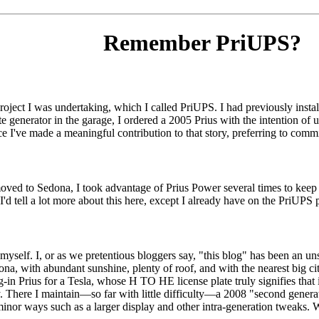
Remember PriUPS?
 project I was undertaking, which I called PriUPS. I had previously in
rate generator in the garage, I ordered a 2005 Prius with the intention of 
ce I've made a meaningful contribution to that story, preferring to commi
moved to Sedona, I took advantage of Prius Power several times to keep t
d tell a lot more about this here, except I already have on the PriUPS port
yself. I, or as we pretentious bloggers say, "this blog" has been an uns
edona, with abundant sunshine, plenty of roof, and with the nearest big ci
in Prius for a Tesla, whose H TO HE license plate truly signifies that 
ly. There I maintain—so far with little difficulty—a 2008 "second gener
or ways such as a larger display and other intra-generation tweaks. Whil