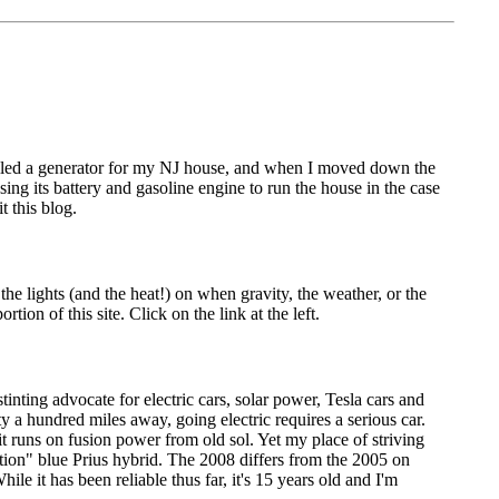
stalled a generator for my NJ house, and when I moved down the
using its battery and gasoline engine to run the house in the case
t this blog.
he lights (and the heat!) on when gravity, the weather, or the
ion of this site. Click on the link at the left.
tinting advocate for electric cars, solar power, Tesla cars and
ty a hundred miles away, going electric requires a serious car.
it runs on fusion power from old sol. Yet my place of striving
ation" blue Prius hybrid. The 2008 differs from the 2005 on
e it has been reliable thus far, it's 15 years old and I'm