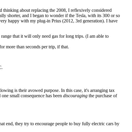
ed thinking about replacing the 2008, I reflexively considered
ally shorter, and I began to wonder if the Tesla, with its 300 or so
ery happy with my plug-in Prius (2012, 3rd generation). I have
range that it will only need gas for long trips. (I am able to
r more than seconds per trip, if that.
C.
lowing is their avowed purpose. In this case, it's arranging tax
nd one small consequence has been
discouraging
the purchase of
 end, they try to encourage people to buy fully electric cars by