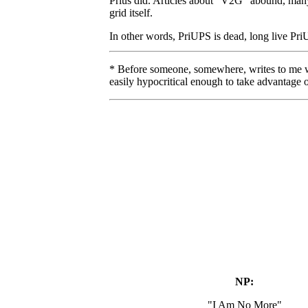
Prius did. Articles about "V2G" abound, many 
grid itself.
In other words, PriUPS is dead, long live Pr
* Before someone, somewhere, writes to me whi
easily hypocritical enough to take advantage of
NP:
"I Am No More"