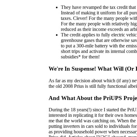
They have revamped the tax credit that u
Instead of making it uniform for all pur
taxes. Clever! For the many people with
For the many people with relatively hig
reduced as their income exceeds an arbit
The credit applies to fully electric veh
greenhouse gases that are otherwise saved
to put a 300-mile battery with the emiss
short trips and activate its internal co
subsidies* for them!
We're In Suspense! What Will (Or
As far as my decision about which (if any) new
the old 2008 Prius is still fully functional a
And What About the PriUPS Project
During the 18 years(!) since I started the Pr
interested in replicating it for their own hom
me that the world was catching on. When the 
putting inverters in cars sold to individuals 
as providing household power when necessary.