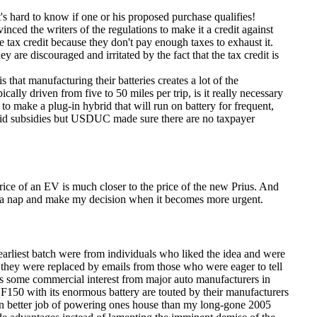
t's hard to know if one or his proposed purchase qualifies!
nced the writers of the regulations to make it a credit against
tax credit because they don't pay enough taxes to exhaust it.
re discouraged and irritated by the fact that the tax credit is
 is that manufacturing their batteries creates a lot of the
cally driven from five to 50 miles per trip, is it really necessary
 to make a plug-in hybrid that will run on battery for frequent,
id subsidies but USDUC made sure there are no taxpayer
price of an EV is much closer to the price of the new Prius. And
take a nap and make my decision when it becomes more urgent.
earliest batch were from individuals who liked the idea and were
, they were replaced by emails from those who were eager to tell
as some commercial interest from major auto manufacturers in
d F150 with its enormous battery are touted by their manufacturers
en better job of powering ones house than my long-gone 2005