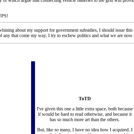
of which argue that connecting vehicle batteries to the grid will prov
iUPS!
ning about my support for government subsidies, I should issue this di
 any that come my way. I try to eschew politics and what we are now calli
ToTD
I've given this one a little extra space, both because
if would be hard to read otherwise, and because it
has so much more art than the others.
But, like so many, I have no idea how I acquired. I
(