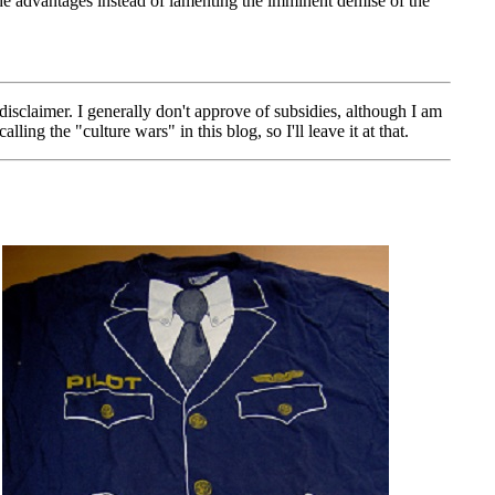
ide advantages instead of lamenting the imminent demise of the
sclaimer. I generally don't approve of subsidies, although I am
ng the "culture wars" in this blog, so I'll leave it at that.