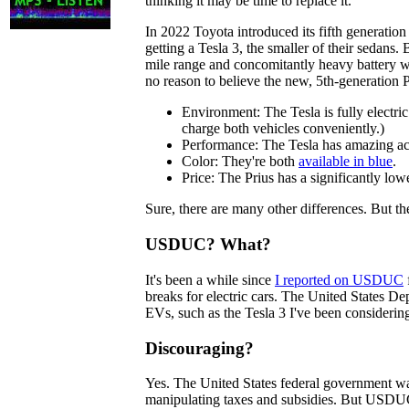
thinking it may be time to replace it.
In 2022 Toyota introduced its fifth generation
getting a Tesla 3, the smaller of their sedans. 
mile range and concomitantly heavy battery w
no reason to believe the new, 5th-generation P
Environment: The Tesla is fully electric.
charge both vehicles conveniently.)
Performance: The Tesla has amazing accel
Color: They're both
available in blue
.
Price: The Prius has a significantly low
Sure, there are many other differences. But t
USDUC? What?
It's been a while since
I reported on USDUC
breaks for electric cars. The United States 
EVs, such as the Tesla 3 I've been considerin
Discouraging?
Yes. The United States federal government wan
manipulating taxes and subsidies. But USDUC