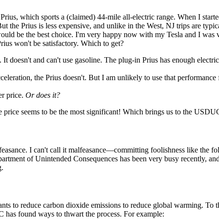
 Prius, which sports a (claimed) 44-mile all-electric range. When I start
But the Prius is less expensive, and unlike in the West, NJ trips are typic
ould be the best choice. I'm very happy now with my Tesla and I was v
rius won't be satisfactory. Which to get?
 It doesn't and can't use gasoline. The plug-in Prius has enough electric 
eration, the Prius doesn't. But I am unlikely to use that performance fo
er price.
Or does it?
he price seems to be the most significant! Which brings us to the USDU
feasance. I can't call it malfeasance—committing foolishness like the fol
Department of Unintended Consequences has been very busy recently, a
g.
ts to reduce carbon dioxide emissions to reduce global warming. To that
 has found ways to thwart the process. For example: