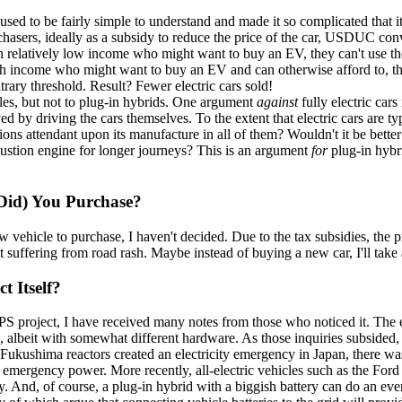
sed to be fairly simple to understand and made it so complicated that i
chasers, ideally as a subsidy to reduce the price of the car, USDUC convi
 relatively low income who might want to buy an EV, they can't use the 
h income who might want to buy an EV and can otherwise afford to, they a
rary threshold. Result? Fewer electric cars sold!
icles, but not to plug-in hybrids. One argument
against
fully electric cars
 by driving the cars themselves. To the extent that electric cars are typi
ions attendant upon its manufacture in all of them? Wouldn't it be better
mbustion engine for longer journeys? This is an argument
for
plug-in hybr
 Did) You Purchase?
 vehicle to purchase, I haven't decided. Due to the tax subsidies, the 
lbeit suffering from road rash. Maybe instead of buying a new car, I'll 
 Itself?
iUPS project, I have received many notes from those who noticed it. The 
es, albeit with somewhat different hardware. As those inquiries subsided
Fukushima reactors created an electricity emergency in Japan, there w
for emergency power. More recently, all-electric vehicles such as the For
 And, of course, a plug-in hybrid with a biggish battery can do an ev