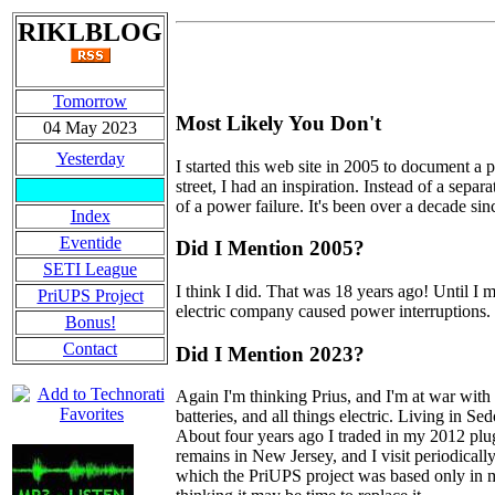
RIKLBLOG
Tomorrow
Most Likely You Don't
04 May 2023
Yesterday
I started this web site in 2005 to document a
street, I had an inspiration. Instead of a sepa
of a power failure. It's been over a decade sin
Index
Eventide
Did I Mention 2005?
SETI League
I think I did. That was 18 years ago! Until I 
PriUPS Project
electric company caused power interruptions. I'
Bonus!
Contact
Did I Mention 2023?
Again I'm thinking Prius, and I'm at war with m
batteries, and all things electric. Living in S
About four years ago I traded in my 2012 plug-
remains in New Jersey, and I visit periodical
which the PriUPS project was based only in min