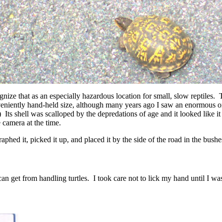
nize that as an especially hazardous location for small, slow reptiles. T
nveniently hand-held size, although many years ago I saw an enormous 
t.) Its shell was scalloped by the depredations of age and it looked li
e camera at the time.
graphed it, picked it up, and placed it by the side of the road in the bush
n get from handling turtles. I took care not to lick my hand until I was 