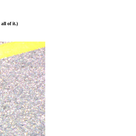
ll of it.)