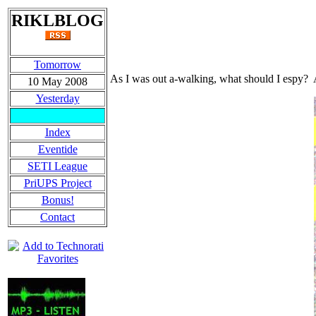
RIKLBLOG
Tomorrow
As I was out a-walking, what should I espy? A 
10 May 2008
Yesterday
Index
Eventide
SETI League
PriUPS Project
Bonus!
Contact