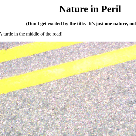
Nature in Peril
(Don't get excited by the title. It's just one nature, not a
turtle in the middle of the road!