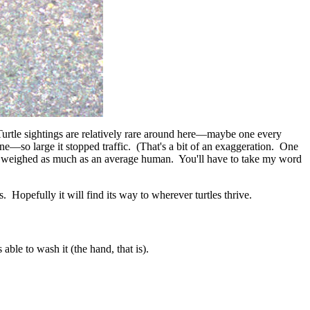
urtle sightings are relatively rare around here
—
maybe one every
one
—
so large it stopped traffic. (That's a bit of an exaggeration. One
ke it weighed as much as an average human. You'll have to take my word
es. Hopefully it will find its way to wherever turtles thrive.
able to wash it (the hand, that is).