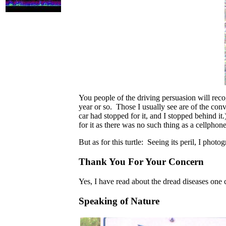
You people of the driving persuasion will recog
year or so. Those I usually see are of the co
car had stopped for it, and I stopped behind i
for it as there was no such thing as a cellphon
But as for this turtle: Seeing its peril, I photo
Thank You For Your Concern
Yes, I have read about the dread diseases one ca
Speaking of Nature