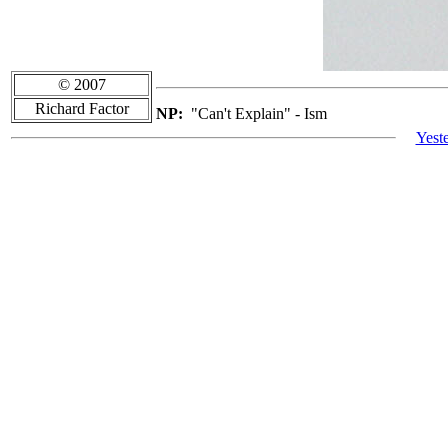
© 2007
Richard Factor
NP:
"Can't Explain" - Ism
Yest