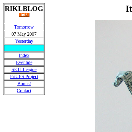
I
RIKLBLOG
Tomorrow
07 May 2007
Yesterday
Index
Eventide
SETI League
PriUPS Project
Bonus!
Contact