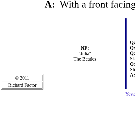
A:
With a front facin
Q:
Q:
NP:
Q:
"Julia"
St
The Beatles
Q:
Sl
A:
© 2011
Richard Factor
Yest