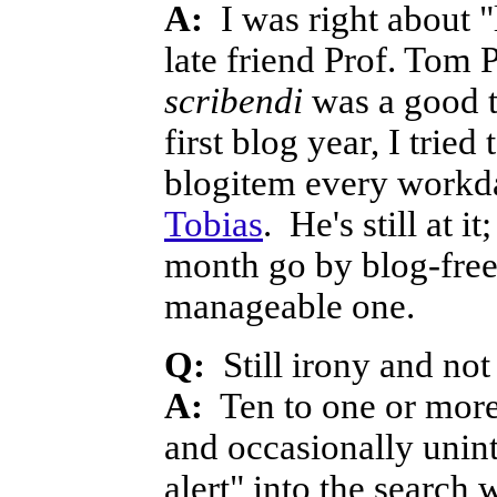
A:
I was right about 
late friend Prof. Tom 
scribendi
was a good t
first blog year, I trie
blogitem every workda
Tobias
. He's still at 
month go by blog-free. 
manageable one.
Q:
Still irony and no
A:
Ten to one or more 
and occasionally unin
alert" into the search