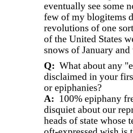
eventually see some no
few of my blogitems d
revolutions of one sor
of the United States we
snows of January and 
Q:
What about any "exp
disclaimed in your fir
or epiphanies?
A:
100% epiphany free 
disquiet about our rep
heads of state whose 
oft-expressed wish is t