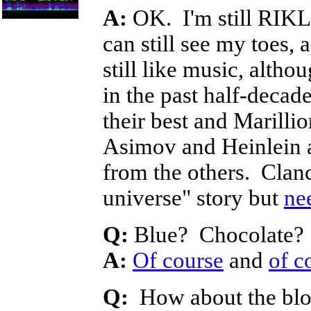
A:
OK. I'm still RIKL 
can still see my toes, 
still like music, alth
in the past half-decad
their best and Marillio
Asimov and Heinlein ar
from the others. Clan
universe" story but
ne
Q:
Blue? Chocolate?
A:
Of course
and
of c
Q:
How about the blog