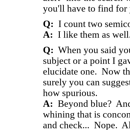
you'll have to find for
Q:
I count two semicol
A:
I like them as well
Q:
When you said you
subject or a point I g
elucidate one. Now tha
surely you can suggest
how spurious.
A:
Beyond blue? And 
whining that is concom
and check... Nope. Al