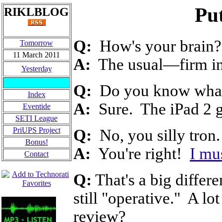
Put
RIKLBLOG
Q:
How's your brain?
Tomorrow
11 March 2011
A:
The usual
—
firm i
Yesterday
Q:
Do you know what 
Index
A:
Sure. The iPad 2 g
Eventide
SETI League
PriUPS Project
Q:
No, you silly tron. 
Bonus!
A:
You're right!
I mu
Contact
Q:
That's a big differ
still "operative." A lo
review?