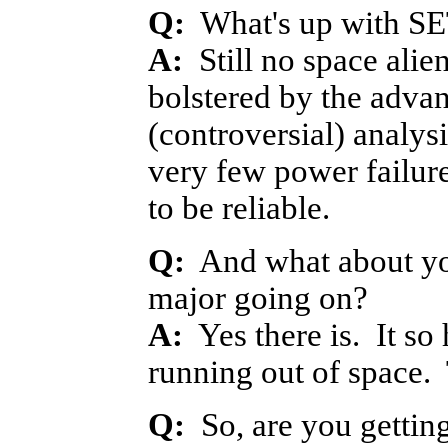
Q:
What's up with S
A:
Still no space alie
bolstered by the adva
(controversial) analy
very few power failur
to be reliable.
Q:
And what about you
major going on?
A:
Yes there is. It so 
running out of space. 
Q:
So, are you getting