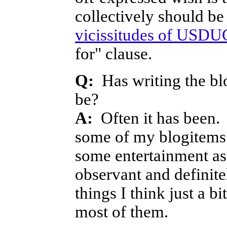
collectively should b
vicissitudes of USDU
for" clause.
Q:
Has writing the blo
be?
A:
Often it has been. 
some of my blogitems 
some entertainment as
observant and definite
things I think just a 
most of them.