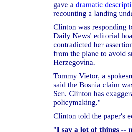
gave a
dramatic descripti
recounting a landing unde
Clinton was responding t
Daily News' editorial boa
contradicted her asserti
from the plane to avoid s
Herzegovina.
Tommy Vietor, a spokesm
said the Bosnia claim was
Sen. Clinton has exagger
policymaking."
Clinton told the paper's e
"
I say a lot of things --