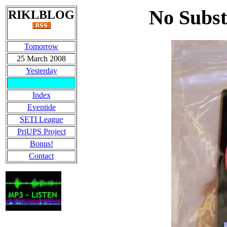
No Subst
RIKLBLOG
Tomorrow
25 March 2008
Yesterday
Index
Eventide
SETI League
PriUPS Project
Bonus!
Contact