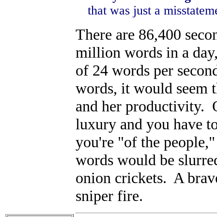
that was just a misstateme
There are 86,400 secon
million words in a day
of 24 words per second
words, it would seem t
and her productivity. 
luxury and you have to 
you're "of the people,
words would be slurred
onion crickets. A brav
sniper fire.