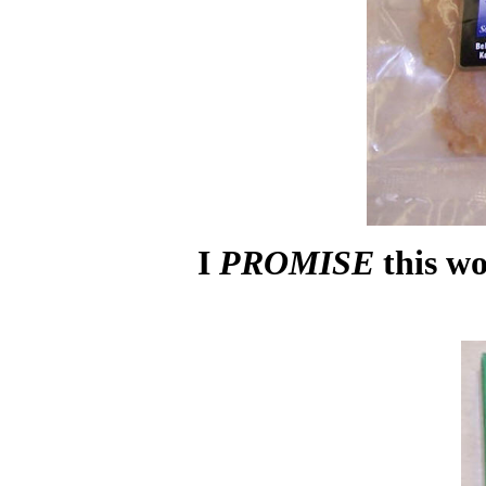
I
PROMISE
this wo