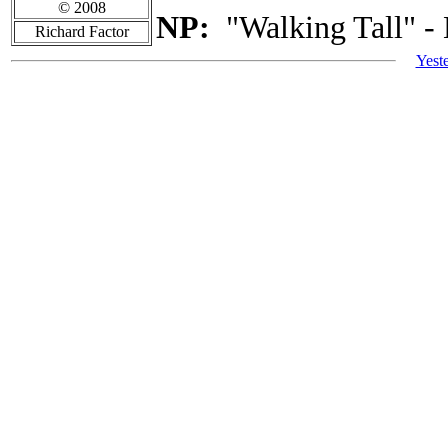
© 2008
NP:
"Walking Tall" -
Richard Factor
Yest