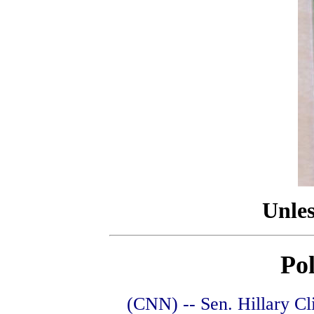
Unles
Pol
(CNN) -- Sen. Hillary Cl