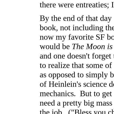
there were entreaties;
By the end of that day 
book, not including th
now my favorite SF bo
would be
The Moon is 
and one doesn't forget
to realize that some of
as opposed to simply b
of Heinlein's science d
mechanics. But to get 
need a pretty big mass 
the job. ("Bless you ch