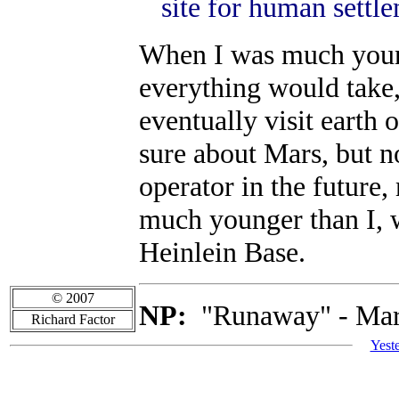
site for human settl
When I was much youn
everything would take, 
eventually visit earth
sure about Mars, but 
operator in the future
much younger than I, 
Heinlein Base.
© 2007
NP:
"Runaway" - Mar
Richard Factor
Yest