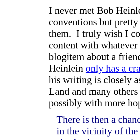
I never met Bob Heinle
conventions but prett
them. I truly wish I c
content with whatever i
blogitem about a frien
Heinlein
only has a cra
his writing is closely 
Land and many others o
possibly with more hope
There is then a chan
in the vicinity of th