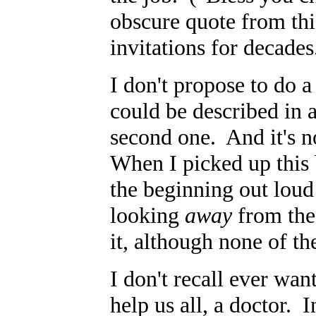
obscure quote from thi
invitations for decade
I don't propose to do a
could be described in a
second one. And it's n
When I picked up this 
the beginning out loud 
looking
away
from the
it, although none of th
I don't recall ever wa
help us all, a doctor. I