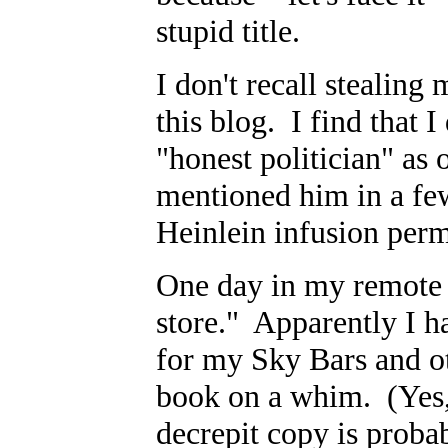
stupid title.
I don't recall stealing
this blog. I find that I
"honest politician" as
mentioned him in a few
Heinlein infusion per
One day in my remote 
store." Apparently I h
for my Sky Bars and ot
book on a whim. (Yes, 
decrepit copy is probab