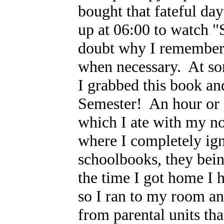
bought that fateful day
up at 06:00 to watch "
doubt why I remember h
when necessary. At so
I grabbed this book an
Semester! An hour or 
which I ate with my no
where I completely ign
schoolbooks, they bei
the time I got home I 
so I ran to my room and
from parental units that