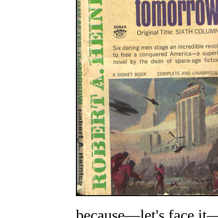
because
—
let's face it