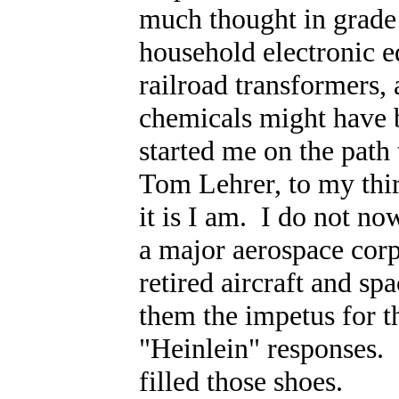
much thought in grade 
household electronic 
railroad transformers,
chemicals might have 
started me on the path
Tom Lehrer, to my thir
it is I am. I do not n
a major aerospace corp
retired aircraft and sp
them the impetus for the
"Heinlein" responses. 
filled those shoes.