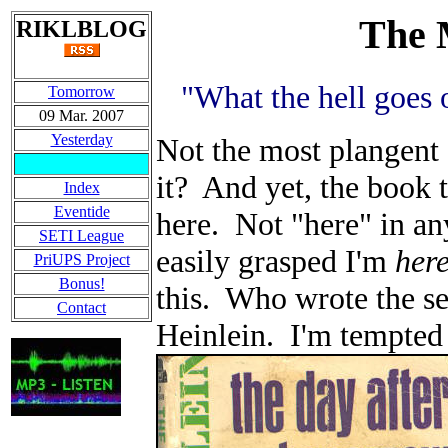
The 
RIKLBLOG
"What the hell goe
Tomorrow
09 Mar. 2007
Yesterday
Not the most plangent o
it? And yet, the book th
Index
Eventide
here. Not "here" in any
SETI League
easily grasped I'm
her
PriUPS Project
Bonus!
this. Who wrote the s
Contact
Heinlein. I'm tempted 