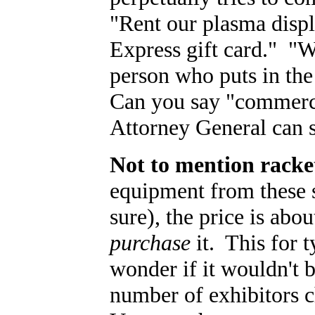
"Rent our plasma disp
Express gift card." "We
person who puts in the
Can you say "commerci
Attorney General can s
Not to mention racke
equipment from these 
sure), the price is abo
purchase
it. This for t
wonder if it wouldn't 
number of exhibitors c