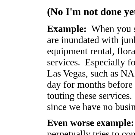
(No I'm
not
done yet
Example:
When you sig
are inundated with junk
equipment rental, flor
services. Especially f
Las Vegas, such as NAB
day for months before
touting these services. 
since we have no busin
Even worse example:
perpetually tries to co