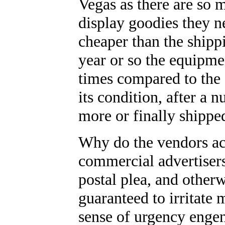
Vegas as there are so 
display goodies they n
cheaper than the shipp
year or so the equipme
times compared to the
its condition, after a
more or finally shipp
Why do the vendors ac
commercial advertisers
postal plea, and otherw
guaranteed to irritate m
sense of urgency enge