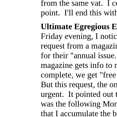
from the same vat. I c
point. I'll end this wi
Ultimate Egregious 
Friday evening, I notic
request from a magazin
for their "annual issu
magazine gets info to 
complete, we get "free
But this request, the 
urgent. It pointed out 
was the following Mo
that I accumulate the b