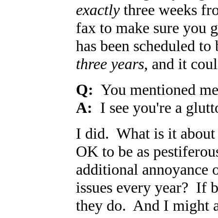
exactly
three weeks fro
fax to make sure you g
has been scheduled to 
three years
, and it cou
Q:
You mentioned med
A:
I see you're a glut
I did. What is it abou
OK to be as pestiferous
additional annoyance 
issues every year? If 
they do. And I might 