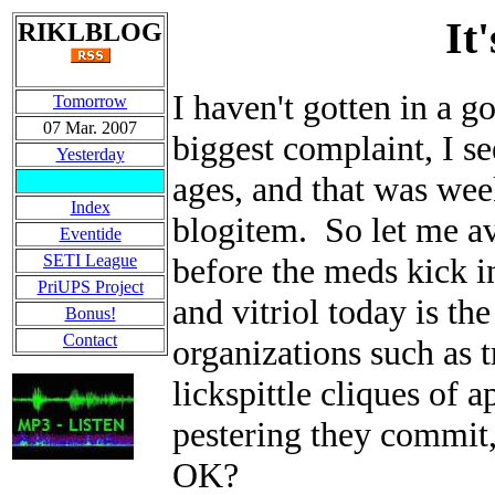
It
RIKLBLOG
I haven't gotten in a
Tomorrow
07 Mar. 2007
biggest complaint, I se
Yesterday
ages, and that was wee
Index
blogitem. So let me av
Eventide
SETI League
before the meds kick i
PriUPS Project
and vitriol today is t
Bonus!
Contact
organizations such as 
lickspittle cliques of 
pestering they commit,
OK?