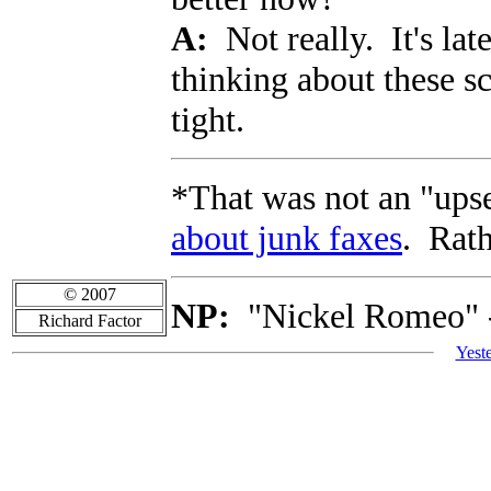
A:
Not really. It's lat
thinking about these s
tight.
*That was not an "upse
about junk faxes
. Rath
© 2007
NP:
"Nickel Romeo" 
Richard Factor
Yest