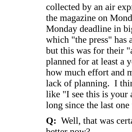
collected by an air expr
the magazine on Monda
Monday deadline in big
which "the press" has 
but this was for their "
planned for at least a
how much effort and 
lack of planning. I t
like "I see this is your
long since the last one
Q:
Well, that was cert
better now?