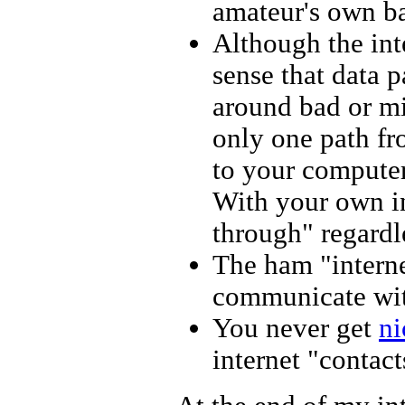
amateur's own b
Although the inte
sense that data 
around bad or mi
only one path fr
to your computer,
With your own in
through" regardle
The ham "interne
communicate with
You never get
ni
internet "contac