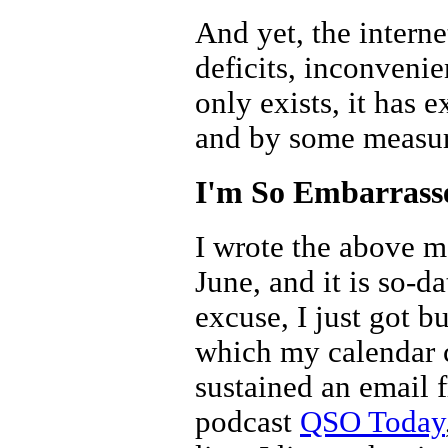
And yet, the interne
deficits, inconvenie
only exists, it has 
and by some measure
I'm So Embarrass
I wrote the above mo
June, and it is so-d
excuse, I just got b
which my calendar c
sustained an email f
podcast
QSO Today