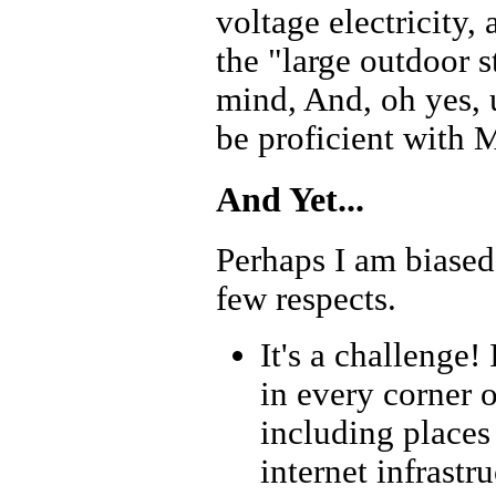
voltage electricity,
the "large outdoor 
mind, And, oh yes, u
be proficient with M
And Yet...
Perhaps I am biased 
few respects.
It's a challenge
in every corner 
including places
internet infrastr