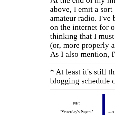
At the end of my in
above, I emit a sort
amateur radio. I've
on the internet for 
thinking that I mus
(or, more properly a
As I also mention, I
* At least it's still
blogging schedule
NP:
The
"Yesterday's Papers"