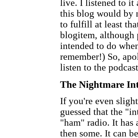
live. I listened to i
this blog would by 
to fulfill at least t
blogitem, although 
intended to do when 
remember!) So, apolo
listen to the podcast
The Nightmare In
If you're even slig
guessed that the "in
"ham" radio. It has 
then some. It can b