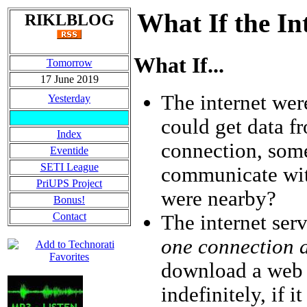
What If the I
RIKLBLOG
What If...
Tomorrow
17 June 2019
The internet we
Yesterday
could get data f
Index
connection, som
Eventide
SETI League
communicate wit
PriUPS Project
were nearby?
Bonus!
Contact
The internet ser
one connection a
download a web p
indefinitely, if 