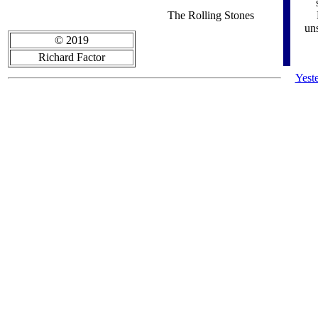
The Rolling Stones
uns
© 2019
Richard Factor
Yest