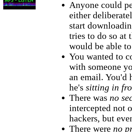
Anyone could p
either deliberate
start downloadi
tries to do so at
would be able to
You wanted to c
with someone yo
an email. You'd
he's
sitting in fr
There was
no se
intercepted not
hackers, but even
There were
no p