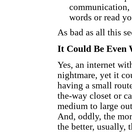
communication, 
words or read yo
As bad as all this s
It Could Be Even
Yes, an internet wit
nightmare, yet it co
having a small rout
the-way closet or ca
medium to large outd
And, oddly, the mor
the better, usually,