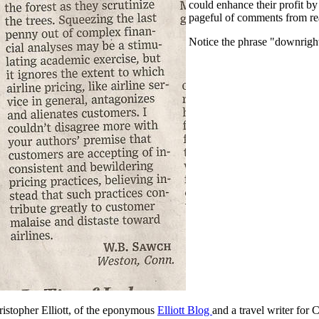
could enhance their profit by
pageful of comments from re
Notice the phrase "downright 
ristopher Elliott, of the eponymous
Elliott Blog
and a travel writer for 