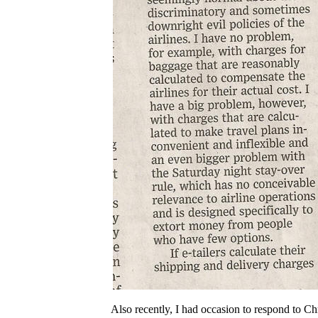
Also recently, I had occasion to respond to Ch