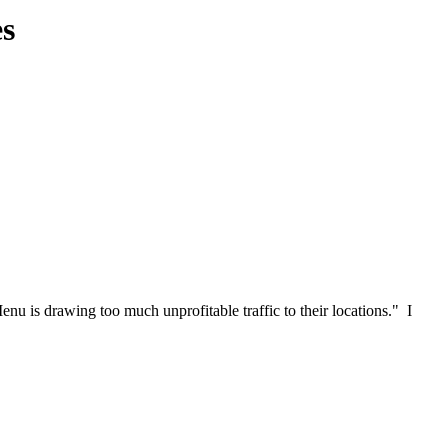
es
u is drawing too much unprofitable traffic to their locations." I