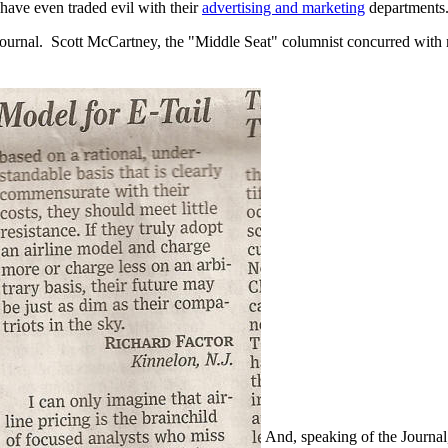
y have even traded evil with their
advertising and marketing
departments
Journal. Scott McCartney, the "Middle Seat" columnist concurred with
And, speaking of the Journal,