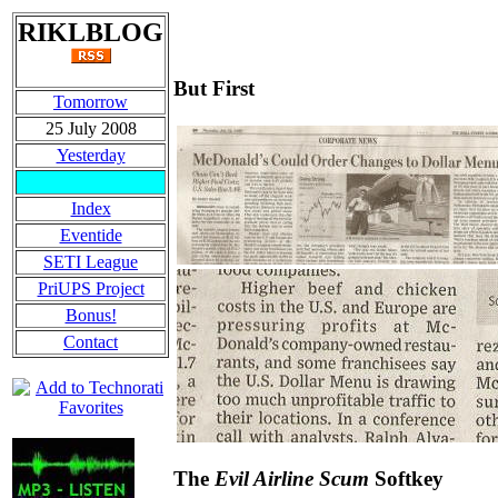
RIKLBLOG
But First
Tomorrow
25 July 2008
Yesterday
Index
Eventide
SETI League
PriUPS Project
Bonus!
Contact
The
Evil Airline Scum
Softkey