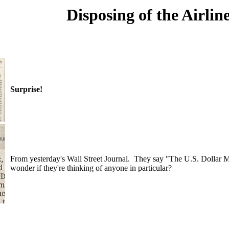
Disposing of the Airlin
Surprise!
From yesterday's Wall Street Journal. They say "The U.S. Dollar Men
wonder if they're thinking of anyone in particular?