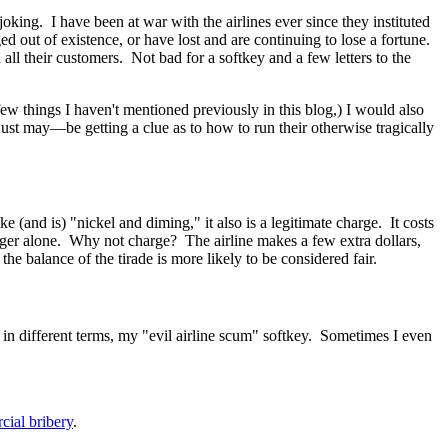
joking. I have been at war with the airlines ever since they instituted
d out of existence, or have lost and are continuing to lose a fortune.
l their customers. Not bad for a softkey and a few letters to the
few things I haven't mentioned previously in this blog,) I would also
just may
—
be getting a clue as to how to run their otherwise tragically
 (and is) "nickel and diming," it also is a legitimate charge. It costs
senger alone. Why not charge? The airline makes a few extra dollars,
e balance of the tirade is more likely to be considered fair.
eit in different terms, my "evil airline scum" softkey. Sometimes I even
cial bribery
.