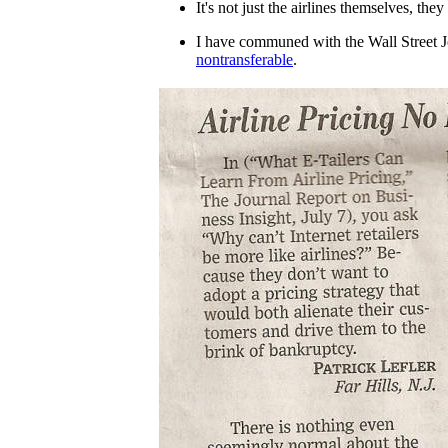
It's not just the airlines themselves, the
I have communed with the Wall Street 
nontransferable
.