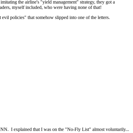
 imitating the airline's "yield management" strategy, they got a
aders, myself included, who were having none of that!
evil policies" that somehow slipped into one of the letters.
CNN. I explained that I was on the "No-Fly List" almost voluntarily...