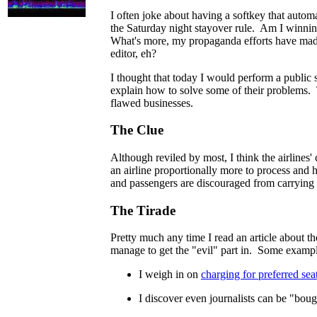
I often joke about having a softkey that automa
the Saturday night stayover rule. Am I winning
What's more, my propaganda efforts have made 
editor, eh?
I thought that today I would perform a public s
explain how to solve some of their problems.
flawed businesses.
The Clue
Although reviled by most, I think the airlines'
an airline proportionally more to process and 
and passengers are discouraged from carrying u
The Tirade
Pretty much any time I read an article about the
manage to get the "evil" part in. Some exampl
I weigh in on
charging for preferred sea
I discover even journalists can be "boug