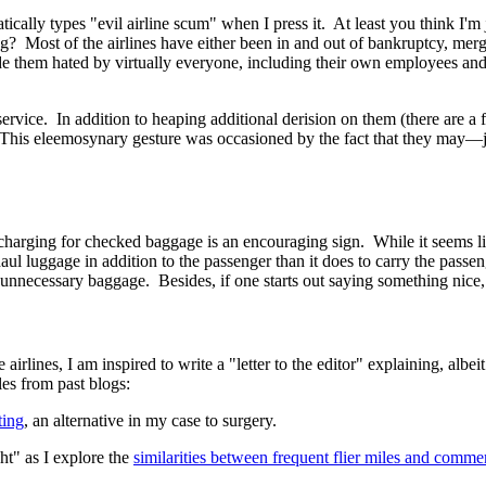
tically types "evil airline scum" when I press it. At least you think I'm 
? Most of the airlines have either been in and out of bankruptcy, merge
them hated by virtually everyone, including their own employees and al
ervice. In addition to heaping additional derision on them (there are a 
 This eleemosynary gesture was occasioned by the fact that they may
—
 charging for checked baggage is an encouraging sign. While it seems like
haul luggage in addition to the passenger than it does to carry the pas
nnecessary baggage. Besides, if one starts out saying something nice, th
 airlines, I am inspired to write a "letter to the editor" explaining, alb
es from past blogs:
ting
, an alternative in my case to surgery.
ht" as I explore the
similarities between frequent flier miles and commer