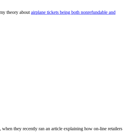
.
 my theory about
airplane tickets being both nonrefundable and
 when they recently ran an article explaining how on-line retailers