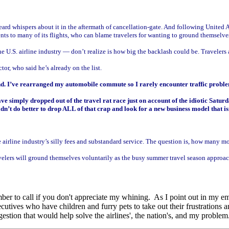
eard whispers about it in the aftermath of cancellation-gate. And following United
ts to many of its flights, who can blame travelers for wanting to ground themselve
 U.S. airline industry — don’t realize is how big the backlash could be. Travelers a
or, who said he’s already on the list.
nd. I’ve rearranged my automobile commute so I rarely encounter traffic proble
 simply dropped out of the travel rat race just on account of the idiotic Saturday
n’t do better to drop ALL of that crap and look for a new business model that is
 airline industry’s silly fees and substandard service. The question is, how many mo
 travelers will ground themselves voluntarily as the busy summer travel season appro
mber to call if you don't appreciate my whining. As I point out in my em
tives who have children and furry pets to take out their frustrations an
stion that would help solve the airlines', the nation's, and my problem.