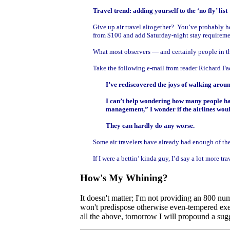
Travel trend: adding yourself to the ‘no fly’ list
Give up air travel altogether? You’ve probably h
from $100 and add Saturday-night stay requiremen
What most observers — and certainly people in the
Take the following e-mail from reader Richard Fact
I’ve rediscovered the joys of walking arou
I can’t help wondering how many people have
management,” I wonder if the airlines would
They can hardly do any worse.
Some air travelers have already had enough of the
If I were a bettin’ kinda guy, I’d say a lot more
How's My Whining?
It doesn't matter; I'm not providing an 800 nu
won't predispose otherwise even-tempered execu
all the above, tomorrow I will propound a sugge