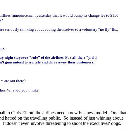
 Airlines’ announcement yesterday that it would bump its change fee to $150
s?
re seriously thinking about adding themselves to a voluntary “no fly” list.
ms.
 night stayover “rule” of the airlines. For all their “yield
n’t guaranteed to irritate and drive away their customers.
re are out there?
aches. What do you think?
ail to Chris Elliott, the airlines need a new business model. One that
d hatred on the travelling public. So instead of just whining about
 It doesn't even involve threatening to shoot the executives' dogs.