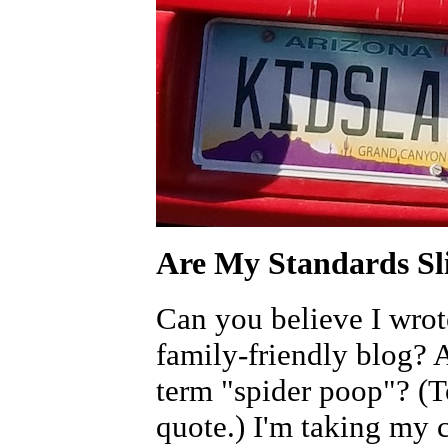
Are My Standards Sl
Can you believe I wrote
family-friendly blog? 
term "spider poop"? (To
quote.) I'm taking my c