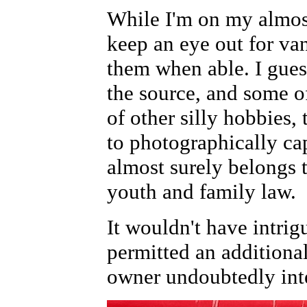
While I'm on my almos
keep an eye out for va
them when able. I gues
the source, and some o
of other silly hobbies, 
to photographically cap
almost surely belongs 
youth and family law.
It wouldn't have intri
permitted an additiona
owner undoubtedly int