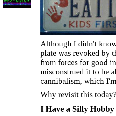
Although I didn't know 
plate was revoked by 
from forces for good i
misconstrued it to be a
cannibalism, which I'm
Why revisit this today
I Have a Silly Hobby