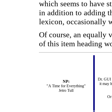
which seems to have st
in addition to adding t
lexicon, occasionally 
Of course, an equally v
of this item heading w
Dr. GUI s
NP:
it may 
"
A Time for Everything"
Jetro Tull
Or 