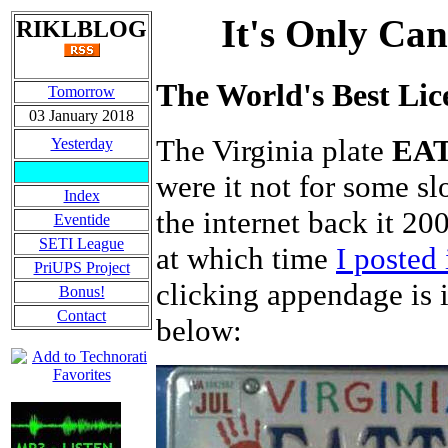
It's Only Can
RIKLBLOG
The World's Best Lic
Tomorrow
03 January 2018
The Virginia plate
EA
Yesterday
were it not for some sl
Index
the internet back it 2
Eventide
SETI League
at which time
I posted 
PriUPS Project
clicking appendage is i
Bonus!
Contact
below: