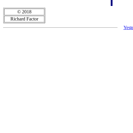
© 2018
Richard Factor
Yest