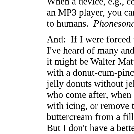
When a device, e.g., ce
an MP3 player, you can
to humans.
Phoneson
And: If I were forced 
I've heard of many and
it might be Walter Ma
with a donut-cum-pincu
jelly donuts without je
who come after, when I
with icing, or remove 
buttercream from a fill
But I don't have a bet