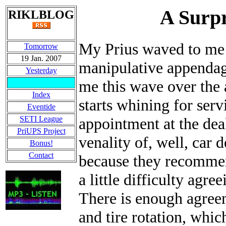
A Surpr
RIKLBLOG
My Prius waved to me t
Tomorrow
19 Jan. 2007
manipulative appendage 
Yesterday
me this wave over the 
Index
starts whining for serv
Eventide
SETI League
appointment at the deal
PriUPS Project
venality of, well, car d
Bonus!
Contact
because they recommen
a little difficulty agre
There is enough agree
and tire rotation, whi