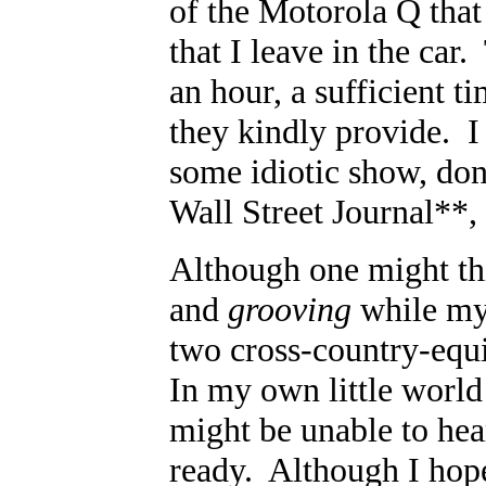
of the Motorola Q that
that I leave in the car
an hour, a sufficient t
they kindly provide. I
some idiotic show, do
Wall Street Journal**
Although one might thi
and
grooving
while my 
two cross-country-equi
In my own little world 
might be unable to hea
ready. Although I hope