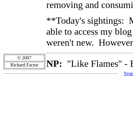
removing and consumi
**Today's sightings: 
able to access my blog
weren't new. However 
© 2007
NP:
"Like Flames" - 
Richard Factor
Yest