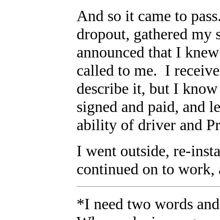
And so it came to pass
dropout, gathered my s
announced that I knew 
called to me. I receive
describe it, but I know
signed and paid, and l
ability of driver and 
I went outside, re-insta
continued on to work,
*I need two words and