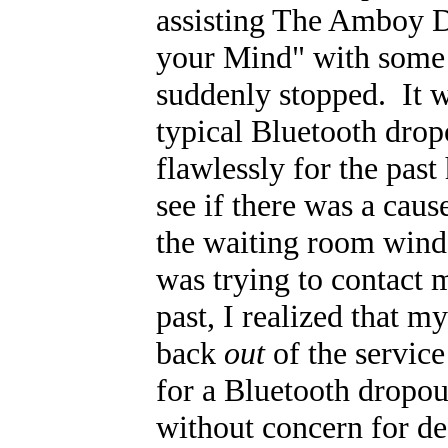
assisting The Amboy D
your Mind" with some 
suddenly stopped. It wa
typical Bluetooth dro
flawlessly for the past
see if there was a cau
the waiting room wind
was trying to contact
past, I realized that 
back
out
of the service
for a Bluetooth dropou
without concern for de