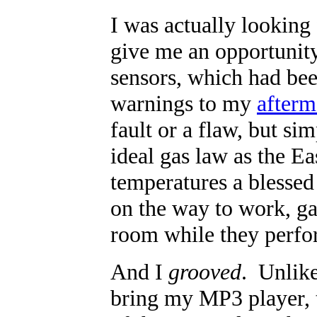
I was actually looking 
give me an opportunity 
sensors, which had bee
warnings to my
afterm
fault or a flaw, but sim
ideal gas law as the Ea
temperatures a blessed 
on the way to work, ga
room while they perfor
And I
grooved
. Unlike
bring my MP3 player, t