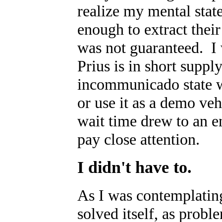
realize my mental stat
enough to extract the
was not guaranteed. I w
Prius is in short supp
incommunicado state wa
or use it as a demo veh
wait time drew to an 
pay close attention.
I didn't have to.
As I was contemplating
solved itself, as probl