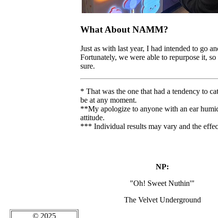
What About NAMM?
Just as with last year, I had intended to go and
Fortunately, we were able to repurpose it, so
sure.
* That was the one that had a tendency to cat
be at any moment.
**My apologize to anyone with an ear humidit
attitude.
*** Individual results may vary and the effec
NP:
"Oh! Sweet Nuthin'"
The Velvet Underground
© 2025