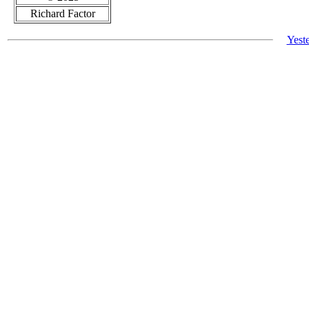
Richard Factor
Yest