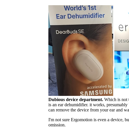
Dubious device department.
Which is not t
is an ear dehumidifier. it works, presumably
can remove the device from your ear and wa
I'm not sure Ergomotion is even a device, b
omission.