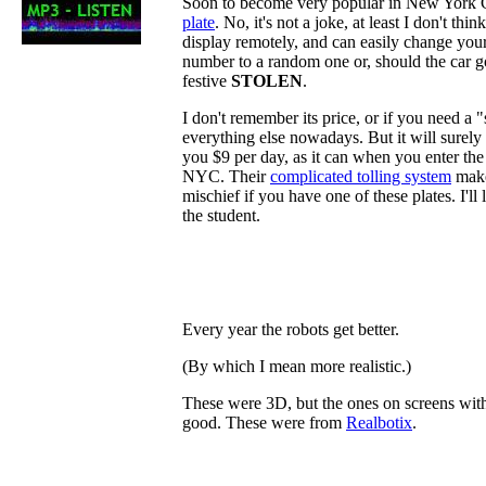
Soon to become very popular in New York C
plate
. No, it's not a joke, at least I don't thin
display remotely, and can easily change your 
number to a random one or, should the car go
festive
STOLEN
.
I don't remember its price, or if you need a 
everything else nowadays. But it will surely b
you $9 per day, as it can when you enter th
NYC. Their
complicated tolling system
makes
mischief if you have one of these plates. I'll
the student.
Every year the robots get better.
(By which I mean more realistic.)
These were 3D, but the ones on screens with
good. These were from
Realbotix
.