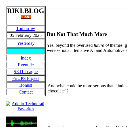
RIKLBLOG
Tomorrow
But Not That Much More
05 February 2025
Yesterday
Yes, beyond the overused
future-of
themes, g
were serious if tentative AI and Automotive 
Index
Eventide
SETI League
PriUPS Project
Bonus!
And what could be more serious than "indust
chocolate"?
Contact