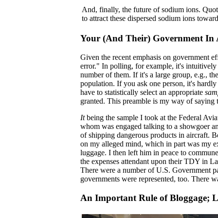
And, finally, the future of sodium ions. Quot
to attract these dispersed sodium ions toward
Your (And Their) Government In 
Given the recent emphasis on government eff
error." In polling, for example, it's intuiti
number of them. If it's a large group, e.g., t
population. If you ask one person, it's hardl
have to statistically select an appropriate
sam
granted. This preamble is my way of saying t
It
being the sample I took at the Federal Avi
whom was engaged talking to a showgoer and
of shipping dangerous products in aircraft. B
on my alleged mind, which in part was my ex
luggage. I then left him in peace to commune
the expenses attendant upon their TDY in La
There were a number of U.S. Government part
governments were represented, too. There w
An Important Rule of Bloggage; L