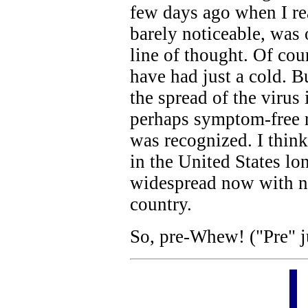
few days ago when I rea
barely noticeable, was
line of thought. Of cour
have had just a cold. 
the spread of the viru
perhaps symptom-free r
was recognized. I think
in the United States lo
widespread now with no
country.
So, pre-Whew! ("Pre" j