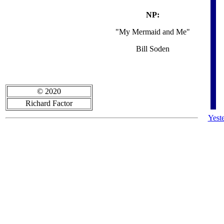
NP:
"My Mermaid and Me"
Bill Soden
© 2020
Richard Factor
Yest