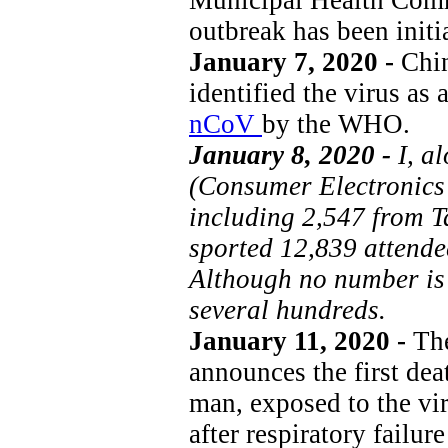
outbreak has been initi
January 7, 2020 -
Chin
identified the virus as
nCoV
by the WHO.
January 8, 2020 -
I, a
(Consumer Electronics
including 2,547 from 
sported 12,839 attendee
Although no number is g
several hundreds.
January 11, 2020 -
The
announces the first dea
man, exposed to the vir
after respiratory failu