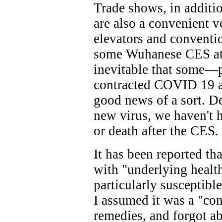
Trade shows, in additi
are also a convenient 
elevators and conventio
some Wuhanese CES atte
inevitable that some
contracted COVID 19 as
good news of a sort. D
new virus, we haven't h
or death after the CES.
It has been reported th
with "underlying healt
particularly susceptibl
I assumed it was a "co
remedies, and forgot abo