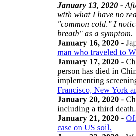
January 13, 2020 -
Aft
with what I have no rea
"common cold." I notic
breath" as a symptom. 
January 16, 2020 -
Jap
man who traveled to Wu
January 17, 2020 -
Chi
person has died in Chi
implementing screenin
Francisco, New York a
January 20, 2020 -
Chi
including a third death.
January 21, 2020 -
Off
case on US soil.