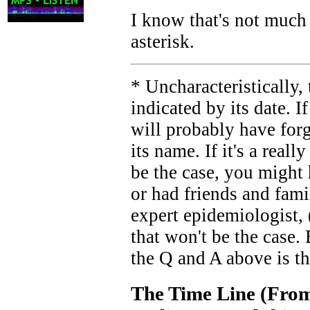
I know that's not much o
asterisk.
* Uncharacteristically, 
indicated by its date. I
will probably have for
its name. If it's a real
be the case, you might 
or had friends and fami
expert epidemiologist, 
that won't be the case. 
the Q and A above is th
The Time Line (From