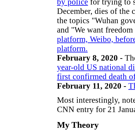
by police
for trying to
December, dies of the 
the topics "Wuhan gov
and "We want freedom 
platform, Weibo, befor
platform.
February 8, 2020 -
Th
year-old US national d
first confirmed death of
February 11, 2020 -
T
Most interestingly, no
CNN entry for 21 Janua
My Theory