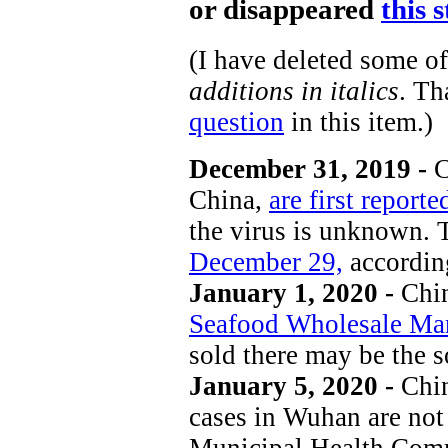
or disappeared
this 
(I have deleted some o
additions in italics
. T
question
in this item.)
December 31, 2019 -
C
China,
are first report
the virus is unknown. 
December 29,
accordin
January 1, 2020 -
Chin
Seafood Wholesale Ma
sold there may be the s
January 5, 2020 -
Chi
cases in Wuhan are no
Municipal Health Commi