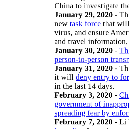
China to investigate th
January 29, 2020 -
Th
new
task force
that wil
virus, and ensure Amer
and travel information, 
January 30, 2020 -
The
person-to-person trans
January 31, 2020 -
Th
it will
deny entry to fo
in the last 14 days.
February 3, 2020 -
Ch
government of inapprop
spreading fear by enforc
February 7, 2020 -
Li