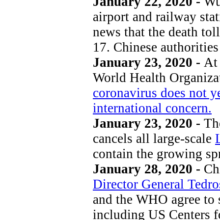
January 22, 2020 -
Wu
airport and railway sta
news that the death to
17. Chinese authorities
January 23, 2020 -
At 
World Health Organiza
coronavirus does not ye
international concern.
January 23, 2020 -
The
cancels all large-scale
contain the growing sp
January 28, 2020 -
Chi
Director General Tedr
and the WHO agree to s
including US Centers fo