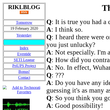
Th
RIKLBLOG
Q
: It is true you had 
Tomorrow
A
: I think so.
19 February 2020
Yesterday
Q
: I heard there were 
you just unlucky?
Index
A
: Not especially. I'm a
Eventide
Q
: How did you contra
SETI League
PriUPS Project
A
: No. In effect, Wuh
Bonus!
Q
: ???
Contact
A
: Do you have any i
guessing it's as many a
Q
: So you think you go
A
: Good possibility!