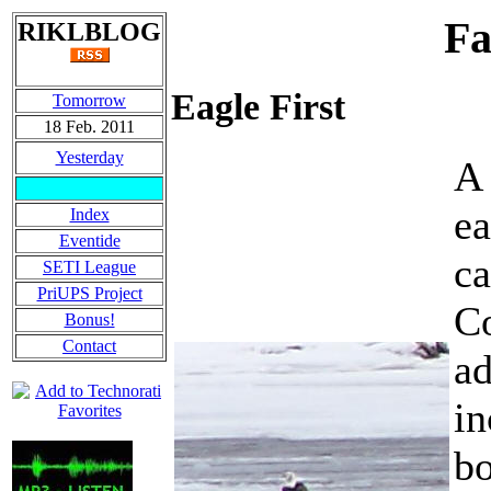
Fa
RIKLBLOG
Eagle First
Tomorrow
18 Feb. 2011
Yesterday
A 
e
Index
Eventide
ca
SETI League
PriUPS Project
Co
Bonus!
Contact
ad
in
bo