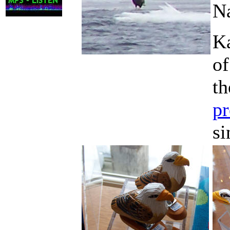
Na
Ka
of
th
pr
si