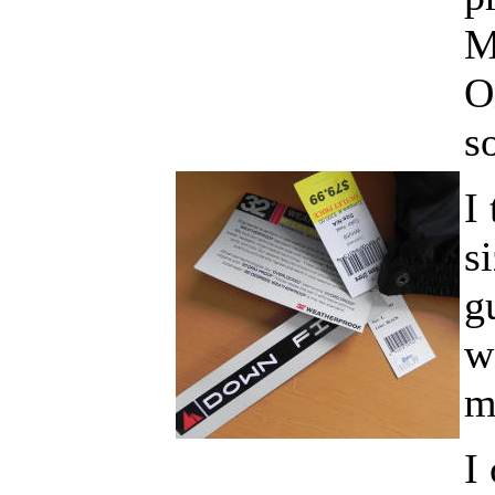
M
O
s
I
s
g
w
m
I