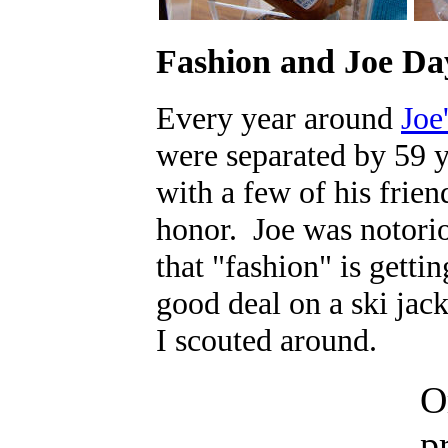
Fashion and Joe Da
Every year around
Joe
were separated by 59 y
with a few of his frien
honor. Joe was notoriou
that "fashion" is getti
good deal on a ski jack
I scouted around.
O
p