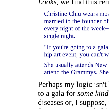
Looks
, we find this r
Christine Chiu wears mos
married to the founder of
every night of the week
—
single night.
"If you're going to a gal
hip art event, you can't 
She usually attends New 
attend the Grammys. She 
Perhaps my logic isn't 
to a gala for
some kind
diseases or, I suppose,