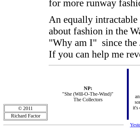
for more runway fashi
An equally intractable
about fashion in the W
"Why am I" since the 
If you can help me reve
NP:
"She (Will-O-The-Wind)"
an
The Collectors
so
it's
© 2011
Richard Factor
Yest