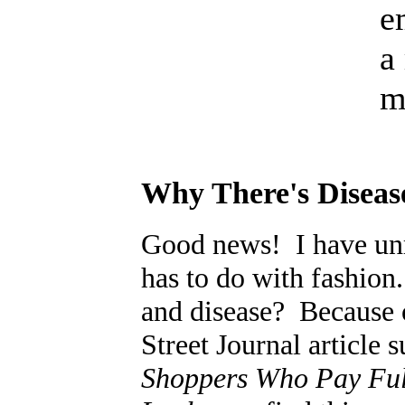
e
a
m
Why There's Diseas
Good news! I have unr
has to do with fashion
and disease? Because o
Street Journal article 
Shoppers Who Pay Full