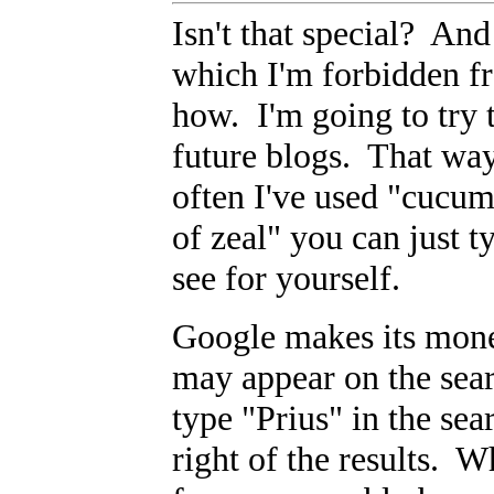
Isn't that special? And
which I'm forbidden f
how. I'm going to try t
future blogs. That way
often I've used "cucum
of zeal" you can just 
see for yourself.
Google makes its mone
may appear on the sea
type "Prius" in the sea
right of the results. W