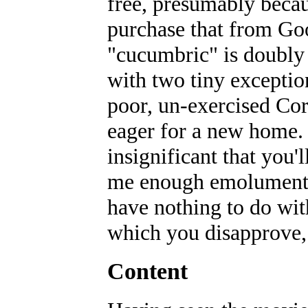
free, presumably beca
purchase that from Go
"cucumbric" is doubly 
with two tiny exceptio
poor, un-exercised Corv
eager for a new home. 
insignificant that you'l
me enough emolument t
have nothing to do wit
which you disapprove, r
Content