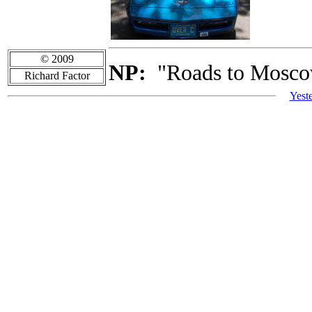
© 2009
NP:
"Roads to Moscow
Richard Factor
Yest