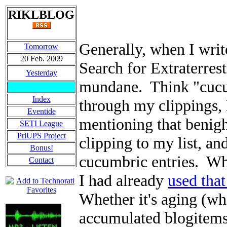
RIKLBLOG
Generally, when I writ
Tomorrow
20 Feb. 2009
Search for Extraterrest
Yesterday
mundane. Think "cucum
Index
through my clippings, 
Eventide
mentioning that benigh
SETI League
PriUPS Project
clipping to my list, an
Bonus!
cucumbric entries. Wh
Contact
I had already
used that
Whether it's aging (wh
accumulated blogitems