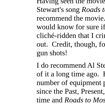
Having seen the movi
Stewart's song
Roads 
recommend the movie. 
would know for sure if
clich
é
-ridden that I cr
out. Credit, though, fo
gun shots!
I do recommend Al Ste
of it a long time ago. 
number of equipment p
since the Past, Present
time and
Roads to Mo