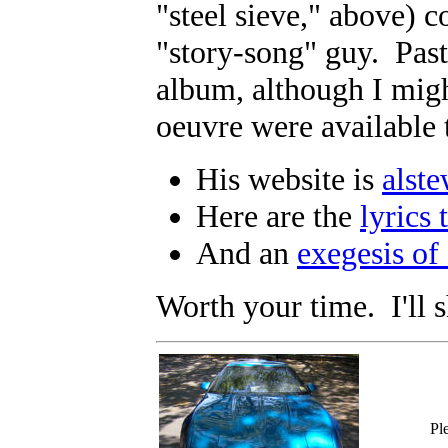
"steel sieve," above) c
"story-song" guy. Past
album, although I migh
oeuvre were available
His website is
alst
Here are the
lyrics 
And an
exegesis of
Worth your time. I'll 
Pl