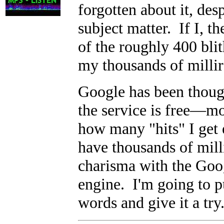
forgotten about it, des
subject matter. If I, th
of the roughly 400 blith
my thousands of millir
Google has been thoug
the service is free
—
mo
how many "hits" I get 
have thousands of mill
charisma with the Goog
engine. I'm going to pu
words and give it a try