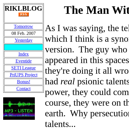
The Man With
RIKLBLOG
As I was saying, the te
Tomorrow
08 Feb. 2007
which I think is a syn
Yesterday
version. The guy who 
Index
appeared in this spaces
Eventide
SETI League
they're doing it all wr
PriUPS Project
had
real
psionic talent
Bonus!
Contact
power, they could comm
course, they were on t
earth. Why persecutio
talents...