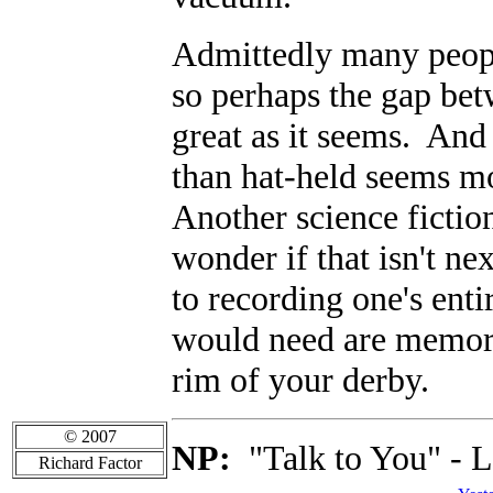
Admittedly many peopl
so perhaps the gap betw
great as it seems. And 
than hat-held seems mo
Another science fiction
wonder if that isn't n
to recording one's enti
would need are memor
rim of your derby.
© 2007
NP:
"Talk to You" - L
Richard Factor