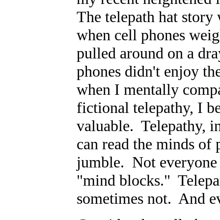
The telepath hat story 
when cell phones weig
pulled around on a dra
phones didn't enjoy th
when I mentally compar
fictional telepathy, I
valuable. Telepathy, in
can read the minds of p
jumble. Not everyone 
"mind blocks." Telepat
sometimes not. And eve