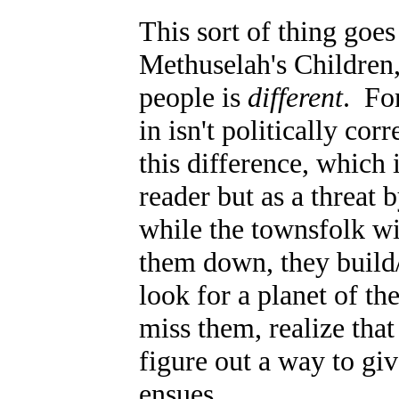
This sort of thing goes
Methuselah's Children,
people is
different
. Fo
in isn't politically co
this difference, which
reader but as a threat 
while the townsfolk wi
them down, they build
look for a planet of t
miss them, realize that 
figure out a way to gi
ensues.