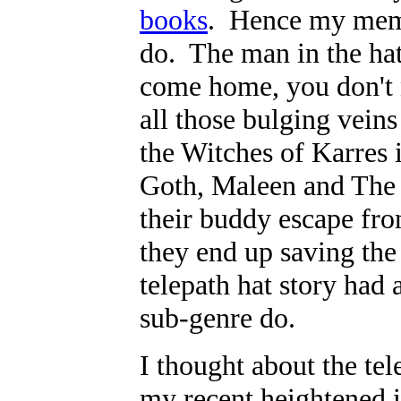
books
. Hence my memo
do. The man in the hat 
come home, you don't 
all those bulging vein
the Witches of Karres i
Goth, Maleen and The 
their buddy escape fr
they end up saving the 
telepath hat story had
sub-genre do.
I thought about the tel
my recent heightened i