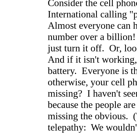
Consider the cell pho
International calling "
Almost everyone can ha
number over a billion
just turn it off. Or, lo
And if it isn't working
battery. Everyone is t
otherwise, your cell ph
missing? I haven't seen
because the people are
missing the obvious. 
telepathy: We wouldn't