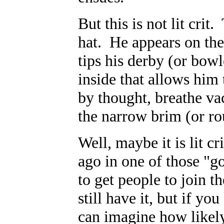
But this is not lit crit
hat. He appears on the 
tips his derby (or bo
inside that allows him
by thought, breathe va
the narrow brim (or r
Well, maybe it is lit cri
ago in one of those "go
to get people to join 
still have it, but if y
can imagine how likely