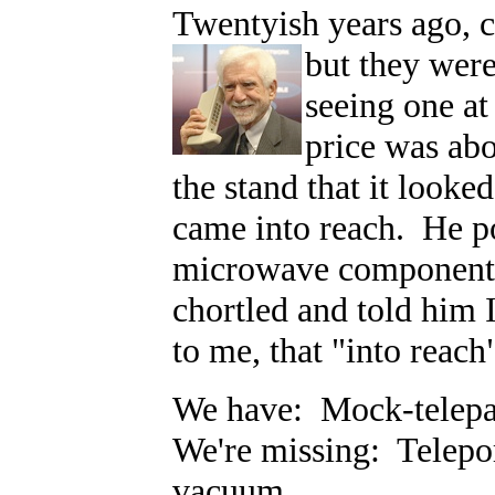
Twentyish years ago, 
but they were
seeing one a
price was ab
the stand that it looked
came into reach. He po
microwave components
chortled and told him 
to me, that "into reach
We have: Mock-telepath
We're missing: Telepor
vacuum.