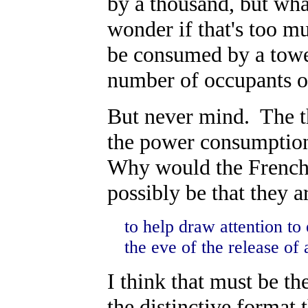
by a thousand, but wha
wonder if that's too 
be consumed by a tower
number of occupants 
But never mind. The thr
the power consumption, 
Why would the French 
possibly be that they a
to help draw attention t
the eve of the release of
I think that must be th
the distinctive format 