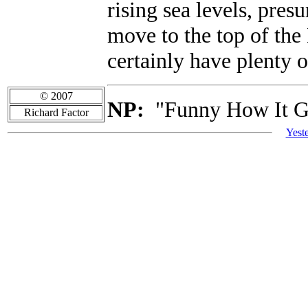
rising sea levels, pres
move to the top of the
certainly have plenty o
© 2007
NP:
"Funny How It G
Richard Factor
Yest