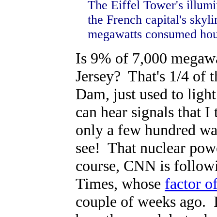
The Eiffel Tower's illumi
the French capital's skyl
megawatts consumed hourl
Is 9% of 7,000 megawat
Jersey? That's 1/4 of 
Dam, just used to ligh
can hear signals that I
only a few hundred wat
see! That nuclear powe
course, CNN is followi
Times, whose
factor o
couple of weeks ago. 