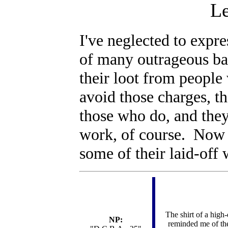
Le
I've neglected to expr
of many outrageous ba
their loot from people
avoid those charges, th
those who do, and th
work, of course. Now t
some of their laid-of
The shirt of a high-
NP:
reminded me of the