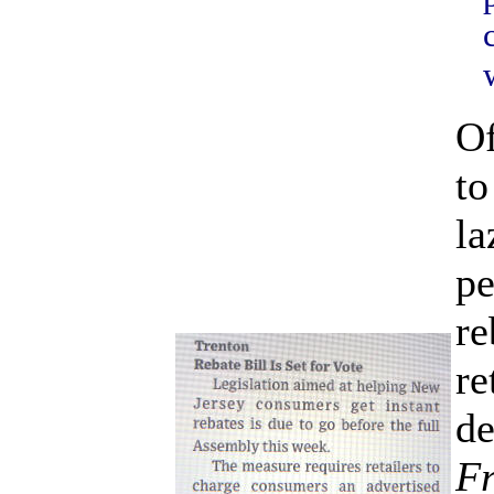
Of
to
la
pe
re
re
de
Fr