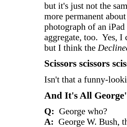
but it's just not the 
more permanent about a
photograph of an iPad 
aggregate, too. Yes, I 
but I think the
Decline
Scissors scissors sci
Isn't that a funny-loo
And It's All George
Q:
George who?
A:
George W. Bush, the