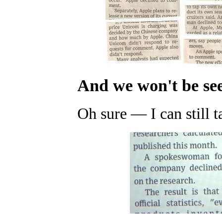
And we won't be se
Oh sure
—
I can still 