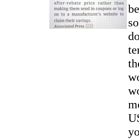
be
so
do
te
th
wo
wo
mo
U
y