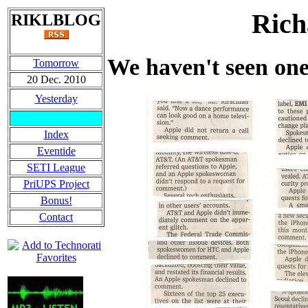
Rich
RIKLBLOG
We haven't seen one
Tomorrow
20 Dec. 2010
Yesterday
Index
Eventide
SETI League
PriUPS Project
Bonus!
Contact