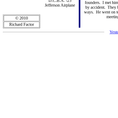
"D.C.B.A. -25"
founders. I met him 
Jefferson Airplane
by accident. They 
ways. He went on to 
meeting
© 2010
Richard Factor
Yest