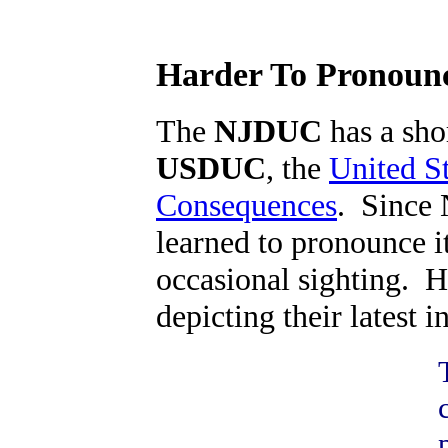
Harder To Pronounce
The
NJDUC
has a shor
USDUC
, the
United S
Consequences
. Since 
learned to pronounce i
occasional sighting. H
depicting their latest in