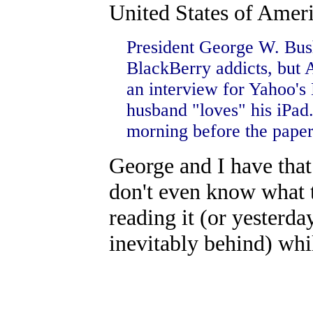
United States of Amer
President George W. Bus
BlackBerry addicts, but 
an interview for Yahoo's
husband "loves" his iPad.
morning before the paper
George and I have tha
don't even know what ti
reading it (or yesterda
inevitably behind) whi