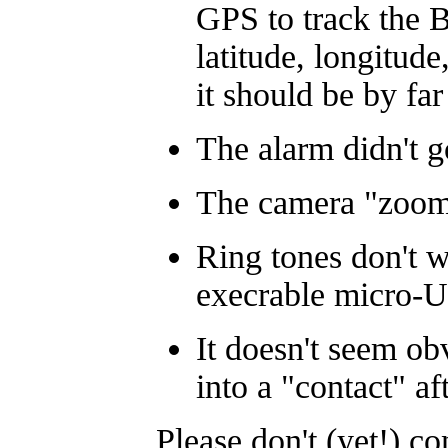
GPS to track the 
latitude, longitude
it should be by far
The alarm didn't g
The camera "zoom" 
Ring tones don't w
execrable micro-U
It doesn't seem o
into a "contact" af
Please don't (yet!) co