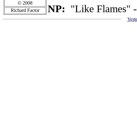
© 2008
NP:
"Like Flames" -
Richard Factor
Yest