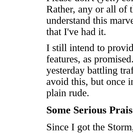
Rather, any or all of
understand this marv
that I've had it.
I still intend to prov
features, as promised
yesterday battling tr
avoid this, but once i
plain rude.
Some Serious Prais
Since I got the Storm