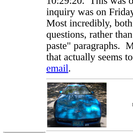
10:29:20. This was o
inquiry was on Frida
Most incredibly, both
questions, rather tha
paste" paragraphs. 
that actually seems 
email
.