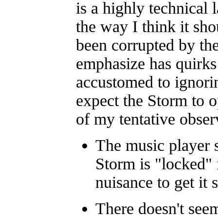
is a highly technical 
the way I think it sho
been corrupted by th
emphasize has quirks 
accustomed to ignori
expect the Storm to o
of my tentative obser
The music player s
Storm is "locked" i
nuisance to get it 
There doesn't seem