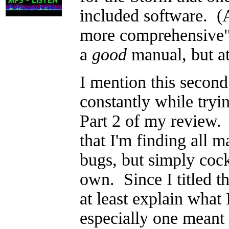
included software. (
more comprehensive" 
a
good
manual, but at 
I mention this second
constantly while tryi
Part 2 of my review. T
that I'm finding all 
bugs, but simply coc
own. Since I titled th
at least explain what
especially one meant 