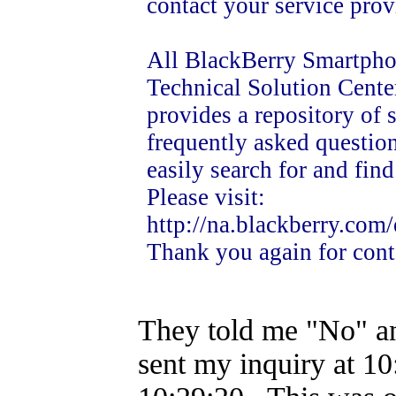
contact your service prov
All BlackBerry Smartphon
Technical Solution Cente
provides a repository of
frequently asked question
easily search for and fin
Please visit:
http://na.blackberry.com
Thank you again for cont
They told me "No" and
sent my inquiry at 10