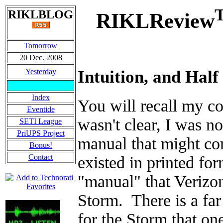
RIKLBLOG
RIKLReview
Tomorrow
20 Dec. 2008
Yesterday
Intuition, and Half
Index
You will recall my 
Eventide
wasn't clear, I was n
SETI League
PriUPS Project
manual that might co
Bonus!
Contact
existed in printed for
"manual" that Verizon
Storm. There is a fa
for the Storm that one