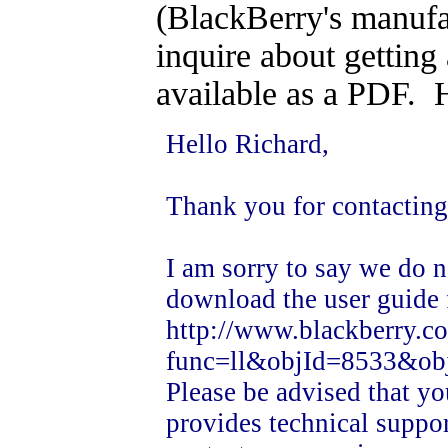
(BlackBerry's manufa
inquire about getting
available as a PDF. H
Hello Richard,
Thank you for contactin
I am sorry to say we do 
download the user guide
http://www.blackberry.c
func=ll&objId=8533&ob
Please be advised that yo
provides technical suppor