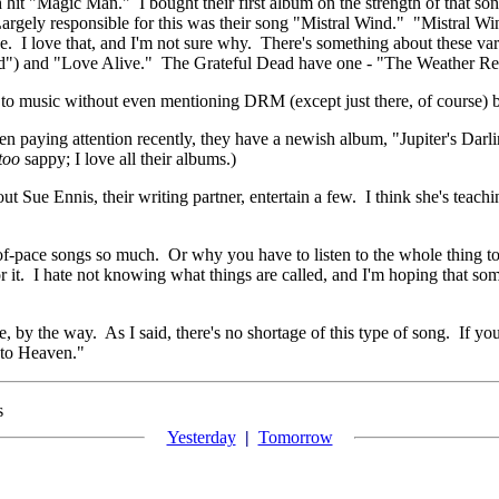
hit "Magic Man." I bought their first album on the strength of that so
Largely responsible for this was their song "Mistral Wind." "Mistral Win
e. I love that, and I'm not sure why. There's something about these var
d") and "Love Alive." The Grateful Dead have one - "The Weather Rep
em to music without even mentioning DRM (except just there, of course)
een paying attention recently, they have a newish album, "Jupiter's Darli
too
sappy; I love all their albums.)
ut Sue Ennis, their writing partner, entertain a few. I think she's tea
f-pace songs so much. Or why you have to listen to the whole thing to get
or it. I hate not knowing what things are called, and I'm hoping that 
re, by the way. As I said, there's no shortage of this type of song. If y
 to Heaven."
s
Yesterday
|
Tomorrow