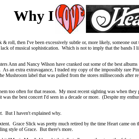
Why I
rock & roll, then I've been excessively subtle or, more likely, someone 
l lack of musical sophistication. Which is not to imply that the bands I
sters Ann and Nancy Wilson have cranked out some of the best albums in
 As an extra extravagance, I traded my copy of the impossibly rare Pin
 Mushroom label that was pulled from the stores milliseconds after rele
e them too often for that reason. My most recent sighting was when the
 it was the best concert I'd seen in a decade or more. (Despite my enthu
rt.
But I haven't explained why.
extent. Grace Slick was pretty much retired by the time Heart came on 
ling style of Grace. But there's more.