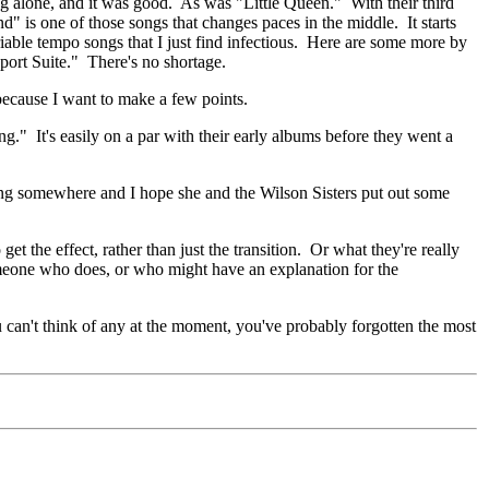
ng alone, and it was good. As was "Little Queen." With their third
d" is one of those songs that changes paces in the middle. It starts
iable tempo songs that I just find infectious. Here are some more by
ort Suite." There's no shortage.
 because I want to make a few points.
ng." It's easily on a par with their early albums before they went a
ching somewhere and I hope she and the Wilson Sisters put out some
 the effect, rather than just the transition. Or what they're really
someone who does, or who might have an explanation for the
ou can't think of any at the moment, you've probably forgotten the most