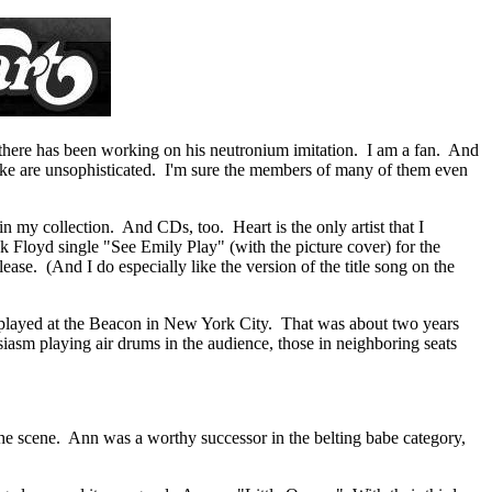
out there has been working on his neutronium imitation. I am a fan. And
 like are unsophisticated. I'm sure the members of many of them even
 my collection. And CDs, too. Heart is the only artist that I
k Floyd single "See Emily Play" (with the picture cover) for the
ase. (And I do especially like the version of the title song on the
y played at the Beacon in New York City. That was about two years
siasm playing air drums in the audience, those in neighboring seats
the scene. Ann was a worthy successor in the belting babe category,