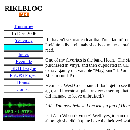
RIKLBLOG
Tomorrow
15 Dec. 2006
If I haven't yet made clear that I'm a fan of 
Yesterday
I additionally and unabashedly admit to a tota
read.
Index
One of my favorites is the band Heart. The si
Eventide
purchased in vinyl, and then duplicated in CD.
SETI League
extravagantly unavailable "Magazine" LP on the
PriUPS Project
Mushroom LP.)
Bonus!
Heart is a West Coast band; I don't get to se
Contact
ago, and I wrote a quick review asserting that
did manage to leave unbruised.)
OK. You now believe I am truly a fan of Hea
Is it Ann Wilson's voice? Well, yes, to some 
although she didn't quite have the beloved wai