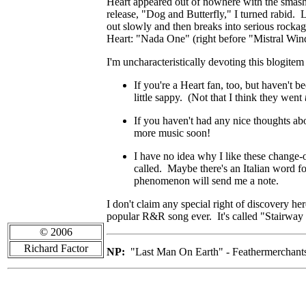
Heart appeared out of nowhere with the smash 
release, "Dog and Butterfly," I turned rabid. 
out slowly and then breaks into serious rockag
Heart: "Nada One" (right before "Mistral Win
I'm uncharacteristically devoting this blogit
If you're a Heart fan, too, but haven't b
little sappy. (Not that I think they went
If you haven't had any nice thoughts abo
more music soon!
I have no idea why I like these change-o
called. Maybe there's an Italian word f
phenomenon will send me a note.
I don't claim any special right of discovery he
popular R&R song ever. It's called "Stairway
© 2006
Richard Factor
NP:
"Last Man On Earth" - Feathermerchant