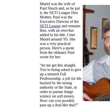
Muriel was the wife of
Paul Shuch and, as he put
it, the SETI League Den
Mother. Paul was the
Executive Director of the
SETI League
and remains
thus, with an
emeritus
added to his title. I met
Muriel around '95. She
was a very practical
person. Here's a quote
from the obituary Paul
wrote for her:
“let me get this straight.
You’re being asked to give
up a tenured Full
Professorship, a job for life
backed by the taxing
authority of the State, in
order to pursue fringe
science on soft money.
How can you possibly
pass up a deal like that?”