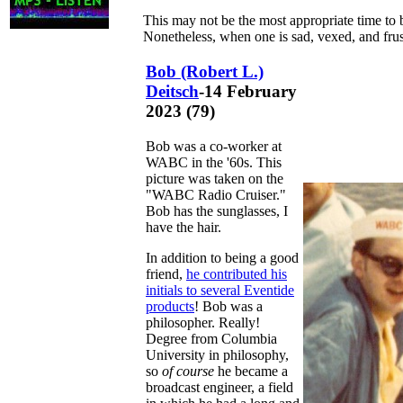
This may not be the most appropriate time to 
Nonetheless, when one is sad, vexed, and frust
Bob (Robert L.)
Deitsch
-14 February
2023 (79)
Bob was a co-worker at
WABC in the '60s. This
picture was taken on the
"WABC Radio Cruiser."
Bob has the sunglasses, I
have the hair.
In addition to being a good
friend,
he contributed his
initials to several Eventide
products
! Bob was a
philosopher. Really!
Degree from Columbia
University in philosophy,
so
of course
he became a
broadcast engineer, a field