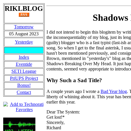
RIKLBLOG
Shadows 
Tomorrow
I did not intend to begin this blogitem by wri
05 August 2023
the inconsequentiality of my blog, just its le
Yesterday
(guilty) blogger who is a fast typist (fast-ish
song. So when I get to the final asterisk, I us
hasn't been mentioned previously, and consig
Index
Brown, mentioned in "yesterday's" blog as th
Shadows Breaking Over My Head. It just happene
Eventide
contents, seemed very appropriate to introduc
SETI League
PriUPS Project
Why Such a Sad Title?
Bonus!
A couple years ago I wrote a
Bad Year blog
. 
Contact
liberty of whining about it. This year has been 
earlier this year.
Dear The System:
Get lost!*
Sincerely,
Richard