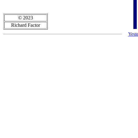
© 2023
Richard Factor
Yest