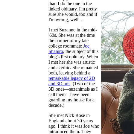
than I do the one in the
linked obituary. I'm pretty
sure she would, too and if
I'm wrong, well...
I met Suzanne in the mid-
'60s. She was at the time
the partner of my late
college roommate
Joe
Shapiro
, the subject of this
blog's first obituary. When
I met her she was artistic
and acerbic. She remained
both, leaving behind a
remarkable legacy of 2D
and 3D arts
. (Two of the
3D ones—suzanimals as I
call them—have been
guarding my house for a
decade.)
She met Nick Rose in
England about 30 years
ago, I think it was Joe who
introduced them. They