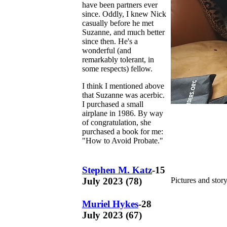
have been partners ever
since. Oddly, I knew Nick
casually before he met
Suzanne, and much better
since then. He's a
wonderful (and
remarkably tolerant, in
some respects) fellow.
I think I mentioned above
that Suzanne was acerbic.
I purchased a small
airplane in 1986. By way
of congratulation, she
purchased a book for me:
"How to Avoid Probate."
Stephen M. Katz
-15
July 2023 (78)
Pictures and stor
Muriel Hykes
-28
July 2023 (67)