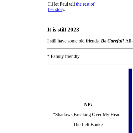
I'll let Paul tell
the rest of
her story
.
It is still 2023
I still have some old friends.
Be Careful!
All 
* Family friendly
NP:
"Shadows Breaking Over My Head"
(
The Left Banke