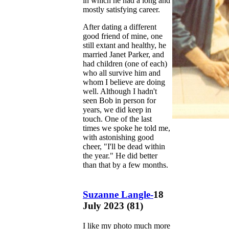
in which he had a long and
mostly satisfying career.
After dating a different
good friend of mine, one
still extant and healthy, he
married Janet Parker, and
had children (one of each)
who all survive him and
whom I believe are doing
well. Although I hadn't
seen Bob in person for
years, we did keep in
touch. One of the last
times we spoke he told me,
with astonishing good
cheer, "I'll be dead within
the year." He did better
than that by a few months.
Suzanne Langle-
18
July 2023 (81)
I like my photo much more