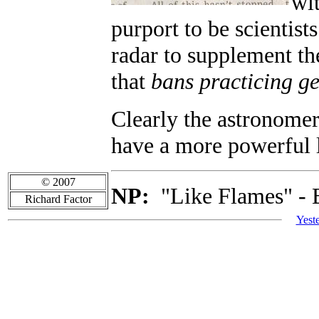
wit
purport to be scientis
radar to supplement th
that
bans practicing ge
Clearly the astronomer
have a more powerful 
© 2007
NP:
"Like Flames" - 
Richard Factor
Yest