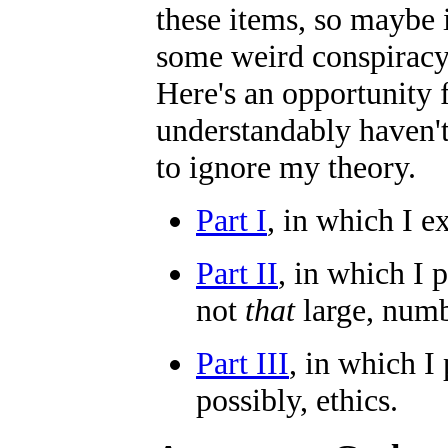
these items, so maybe 
some weird conspiracy 
Here's an opportunity 
understandably haven't
to ignore my theory.
Part I
, in which I ex
Part II
, in which I 
not
that
large, numb
Part III
, in which I
possibly, ethics.