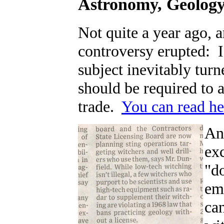
Astronomy, Geology,
Not quite a year ago, 
controversy erupted: I
subject inevitably tur
should be required to a
trade.
You can read he
An
exc
"d
em
can