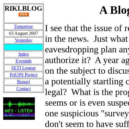
A Blo
RIKLBLOG
I see that the issue of
Tomorrow
03 August 2007
in the news. Just what
Yesterday
eavesdropping plan an
Index
authorize it? A year a
Eventide
SETI League
on the subject to disc
PriUPS Project
a potentially startling
Bonus!
Contact
legal? What is the prog
seems or is even suspe
one suspicious "survey"
don't seem to have suf