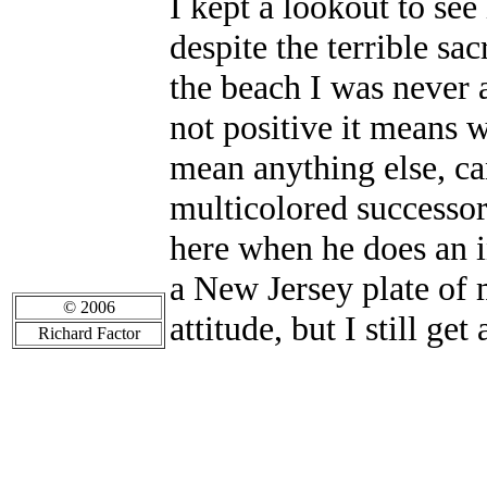
I kept a lookout to see
despite the terrible sa
the beach I was never a
not positive it means w
mean anything else, can
multicolored successor,
here when he does an in
a New Jersey plate of
© 2006
attitude, but I still get
Richard Factor