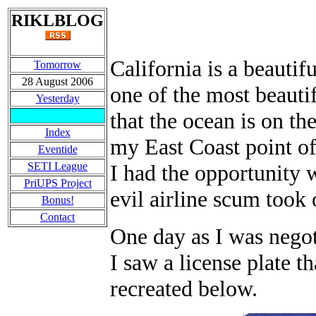
RIKLBLOG
California is a beautif
Tomorrow
28 August 2006
one of the most beautif
Yesterday
that the ocean is on th
Index
my East Coast point of
Eventide
SETI League
I had the opportunity w
PriUPS Project
evil airline scum took
Bonus!
Contact
One day as I was negot
I saw a license plate t
recreated below.