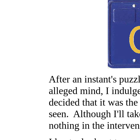
After an instant's puz
alleged mind, I indulg
decided that it was the
seen. Although I'll tak
nothing in the interv