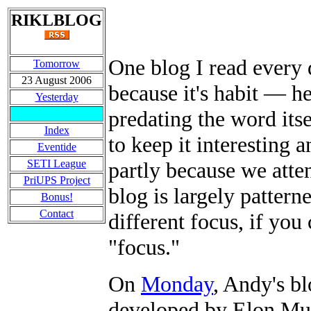
RIKLBLOG
One blog I read every 
Tomorrow
23 August 2006
because it's habit
—
he
Yesterday
predating the word its
Index
to keep it interesting 
Eventide
SETI League
partly because we atte
PriUPS Project
blog is largely patterne
Bonus!
Contact
different focus, if yo
"focus."
On
Monday
, Andy's bl
developed by Elon Mus