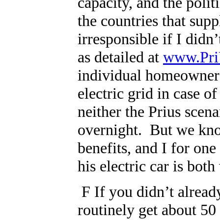
capacity, and the polit
the countries that sup
irresponsible if I didn
as detailed at
www.Pr
individual homeowners 
electric grid in case o
neither the
Prius
scena
overnight. But we kno
benefits, and I for on
his electric car
is
both 
F
If you didn’t alread
routinely get about 50