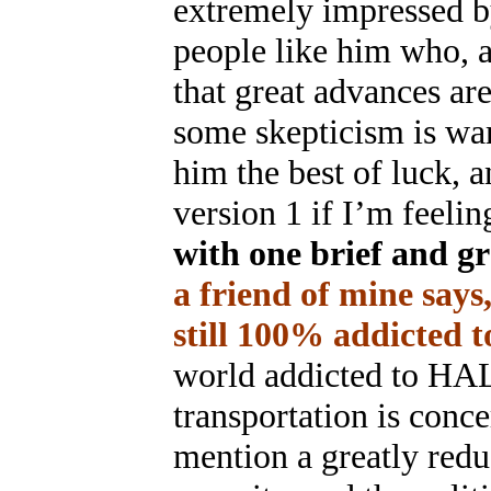
extremely impressed by
people like him who, a
that great advances ar
some skepticism is warr
him the best of luck, a
version 1 if I’m feeli
with one brief and gr
a friend of mine says
still 100% addicted to
world addicted to HAL
transportation is con
mention a greatly redu