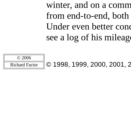
winter, and on a comm
from end-to-end, both
Under even better con
see a log of his milea
© 2006
© 1998, 1999, 2000, 2001, 
Richard Factor