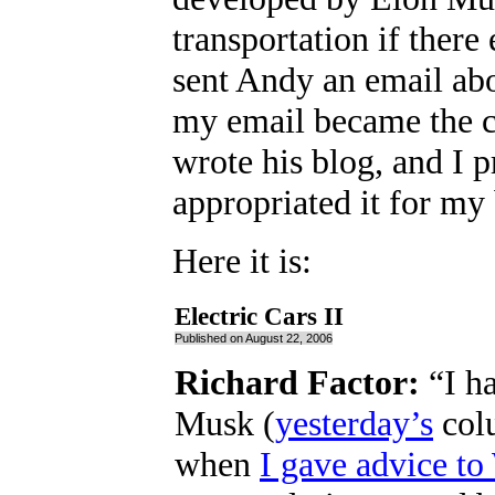
transportation if there
sent Andy an email abo
my email became the c
wrote his blog, and I p
appropriated it for m
Here it is:
Electric Cars II
Published on August 22, 2006
Richard Factor:
“I ha
Musk (
yesterday’s
colu
when
I gave advice to