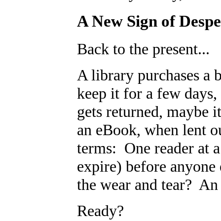
A New Sign of Despe
Back to the present...
A library purchases a 
keep it for a few days,
gets returned, maybe i
an eBook, when lent out
terms: One reader at a
expire) before anyone 
the wear and tear? An 
Ready?