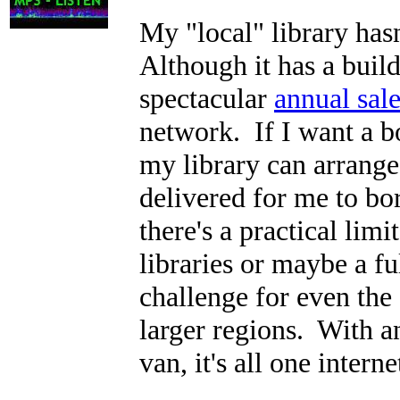
My "local" library hasn
Although it has a buil
spectacular
annual sal
network. If I want a bo
my library can arrange 
delivered for me to b
there's a practical lim
libraries or maybe a f
challenge for even the 
larger regions. With an
van, it's all one interne