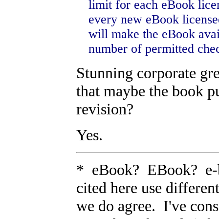
limit for each eBook lice
every new eBook licensed
will make the eBook avail
number of permitted chec
Stunning corporate gr
that maybe the book pu
revision?
Yes.
* eBook? EBook? e-bo
cited here use differen
we do agree. I've cons