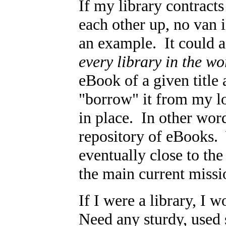
If my library contract
each other up, no van i
an example. It could a
every library in the wo
eBook of a given title 
"borrow" it from my loc
in place. In other word
repository of eBooks.
eventually close to th
the main current missio
If I were a library, I 
Need any sturdy, used 