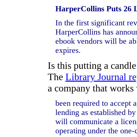
HarperCollins Puts 26 
In the first significant r
HarperCollins has announc
ebook vendors will be abl
expires.
Is this putting a candl
The
Library Journal re
a company that works w
been required to accept
lending as established b
will communicate a licens
operating under the one-