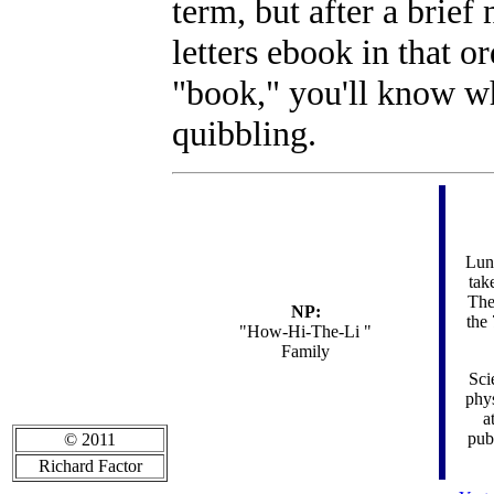
term, but after a brie
letters ebook in that or
"book," you'll know wh
quibbling.
Luna
tak
The
NP:
the 
"How-Hi-The-Li "
Family
Sci
phys
a
pub
© 2011
Richard Factor