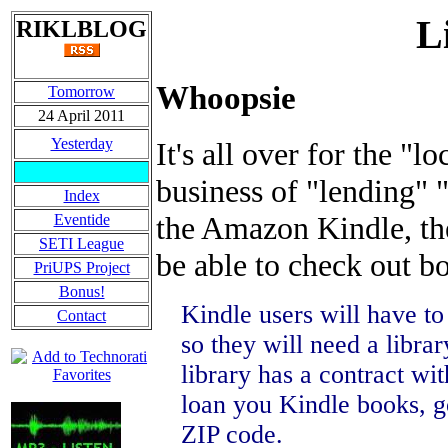
L
RIKLBLOG
Whoopsie
Tomorrow
24 April 2011
Yesterday
It's all over for the "lo
business of "lending"
Index
the Amazon Kindle, th
Eventide
SETI League
be able to check out bo
PriUPS Project
Bonus!
Kindle users will have to
Contact
so they will need a librar
library has a contract wi
loan you Kindle books, g
ZIP code.