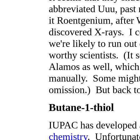
abbreviated Uuu, past
it Roentgenium, after
discovered X-rays. I c
we're likely to run out
worthy scientists. (It 
Alamos as well, which 
manually. Some might 
omission.) But back t
Butane-1-thiol
IUPAC has developed 
chemistry
. Unfortunat