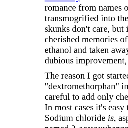
romance from names o
transmogrified into t
skunks don't care, but
cherished memories of
ethanol and taken away
dubious improvement, 
The reason I got start
"dextromethorphan" in 
careful to add only ch
In most cases it's easy 
Sodium chloride
is
, a