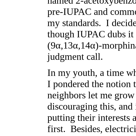
named 2-acetoxybenzo
pre-IUPAC and common 
my standards. I decid
though IUPAC dubs it
(9α,13α,14α)-morphina
judgment call.
In my youth, a time wh
I pondered the notion 
neighbors let me grow
discouraging this, and 
putting their interests
first. Besides, electric