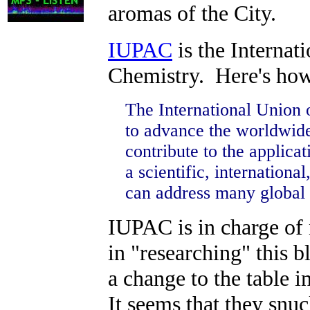
aromas of the City.
IUPAC
is the Internat
Chemistry. Here's how
The International Union
to advance the worldwide
contribute to the applica
a scientific, internatio
can address many global 
IUPAC is in charge of 
in "researching" this b
a change to the table 
It seems that they snu