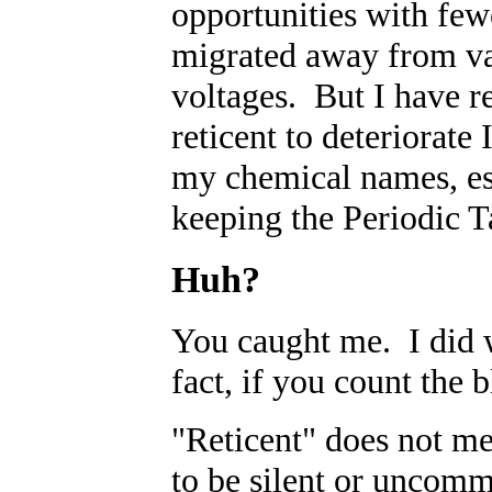
opportunities with few
migrated away from va
voltages. But I have r
reticent to deteriorat
my chemical names, esp
keeping the Periodic T
Huh?
You caught me. I did w
fact, if you count the 
"Reticent" does not me
to be silent or uncom