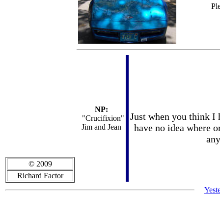
Pl
NP:
Just when you think I h
"Crucifixion"
have no idea where or 
Jim and Jean
any
© 2009
Richard Factor
Yest