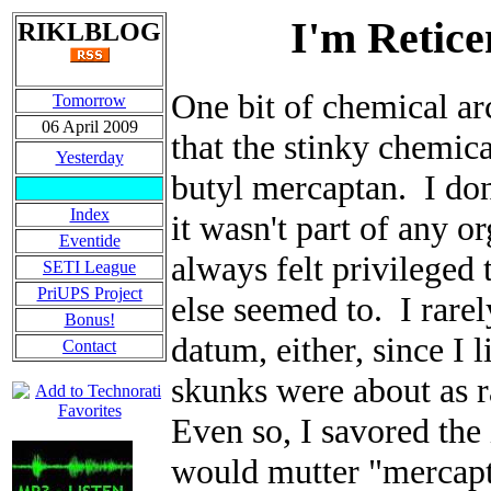
I'm Retice
RIKLBLOG
One bit of chemical ar
Tomorrow
06 April 2009
that the stinky chemic
Yesterday
butyl mercaptan. I don
Index
it wasn't part of any o
Eventide
always felt privileged
SETI League
PriUPS Project
else seemed to. I rarel
Bonus!
datum, either, since I
Contact
skunks were about as r
Even so, I savored the 
would mutter "mercapt