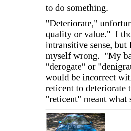
to do something.
"Deteriorate," unfortu
quality or value." I th
intransitive sense, but
myself wrong. "My bad
"derogate" or "denigrat
would be incorrect wit
reticent to deteriorate
"reticent" meant what 